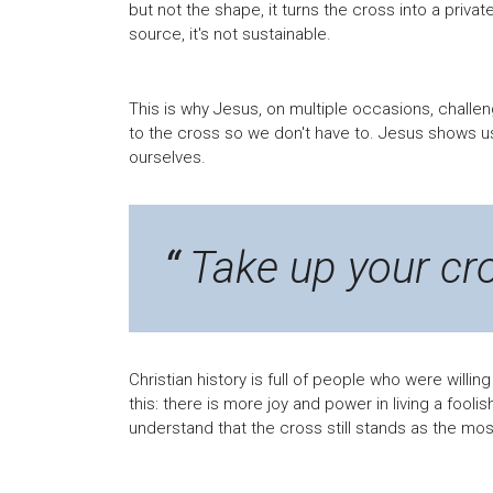
but not the shape, it turns the cross into a priva
source, it's not sustainable.
This is why Jesus, on multiple occasions, challe
to the cross so we don't have to. Jesus shows u
ourselves.
Take up your cr
Christian history is full of people who were willing
this: there is more joy and power in living a fooli
understand that the cross still stands as the mos