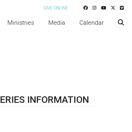
GIVE ONLINE
Ministries
Media
Calendar
ERIES INFORMATION