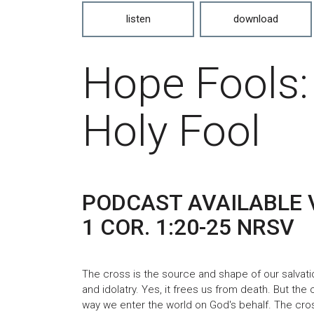
listen
download
Hope Fools:
Holy Fool
PODCAST AVAILABLE 
1 COR. 1:20-25 NRSV
The cross is the source and shape of our salvatio
and idolatry. Yes, it frees us from death. But the c
way we enter the world on God's behalf. The cros