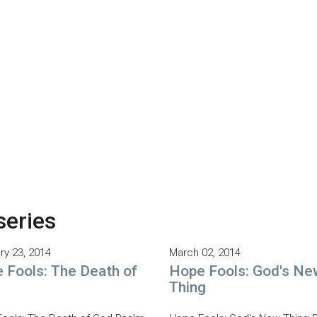
series
ry 23, 2014
March 02, 2014
 Fools: The Death of
Hope Fools: God's Ne
Thing