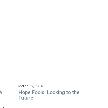
March 09, 2014
w
Hope Fools: Looking to the
Future