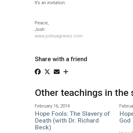
It's an invitation.
Peace,
Josh
www.joshuagraves.com
Share with a friend
Other teachings in the 
February 16, 2014
Februa
Hope Fools: The Slavery of
Hope
Death (with Dr. Richard
God
Beck)