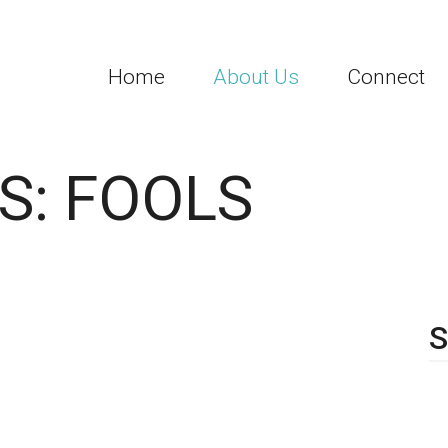
Home
About Us
Connect
S: FOOLS
S