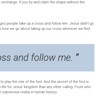
te exchange. If you try and claim the shape without the
nges people take up a cross and follow him. Jesus didn't go
s how we go about taking up our cross wherever we find
oss and follow me.
 to play the role of the fool. And the secret of the fool is
sh life for Jesus' kingdom than any other calling. Fools who
t subversive reality in human history.