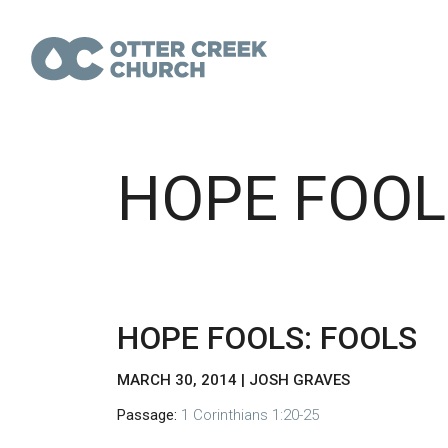
HOPE FOOL
HOPE FOOLS: FOOLS
MARCH 30, 2014 | JOSH GRAVES
Passage:
1 Corinthians 1:20-25