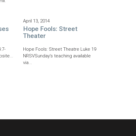
il.
April 13, 2014
ses
Hope Fools: Street
Theater
:7-
Hope Fools: Street Theatre Luke 19
site...
NRSVSunday's teaching available
via...