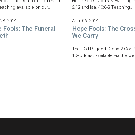
ools: The Death of God Psalm
Hope Fools: God's New Thing Ph
eaching available on our...
2:12 and Isa. 40:6-8 Teaching...
23, 2014
April 06, 2014
 Fools: The Funeral
Hope Fools: The Cros
eth
We Carry
That Old Rugged Cross 2 Cor. 4
10Podcast available via the web