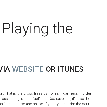
 Playing the
VIA
WEBSITE
OR ITUNES
n. That is, the cross frees us from sin, darkness, murder,
ross is not just the "fact" that God saves us, it's also the
s is the source and shape. If you try and claim the source