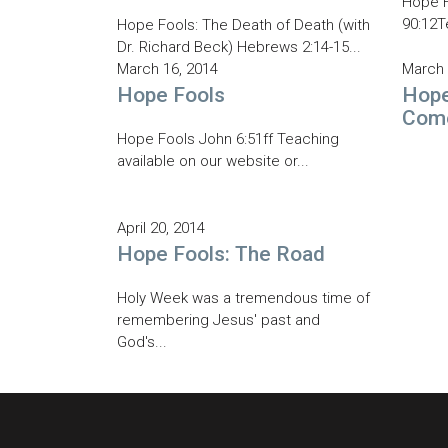
Hope F
90:12T
Hope Fools: The Death of Death (with
Dr. Richard Beck) Hebrews 2:14-15...
March 16, 2014
March 
Hope Fools
Hope
Com
Hope Fools John 6:51ff Teaching
available on our website or...
April 20, 2014
Hope Fools: The Road
Holy Week was a tremendous time of
remembering Jesus' past and
God's...