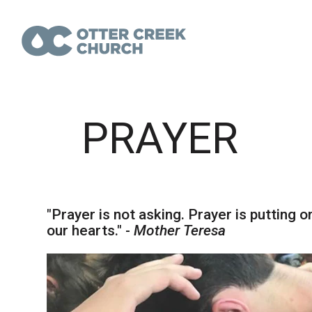
PRAYER
"Prayer is not asking. Prayer is putting o
our hearts." -
Mother Teresa