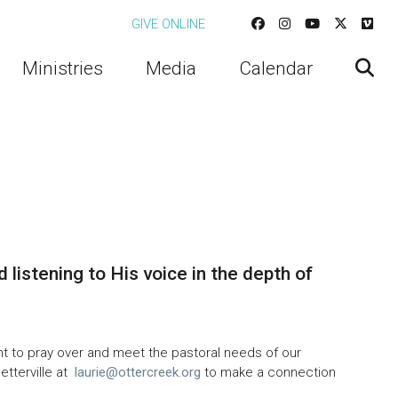
GIVE ONLINE
Ministries
Media
Calendar
d listening to His voice in the depth of
t to pray over and meet the pastoral needs of our
etterville at
laurie@ottercreek.org
to make a connection