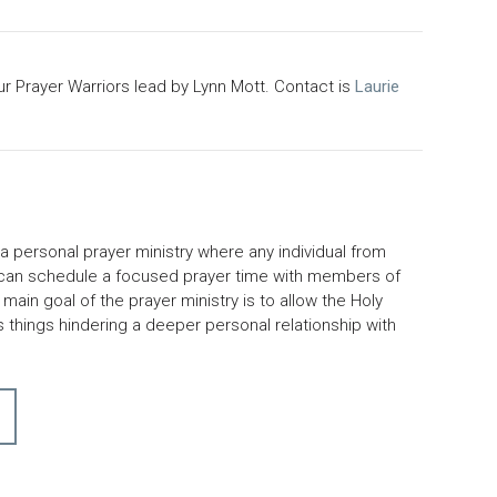
ur Prayer Warriors lead by Lynn Mott. Contact is
Laurie
 a personal prayer ministry where any individual from
 can schedule a focused prayer time with members of
main goal of the prayer ministry is to allow the Holy
ss things hindering a deeper personal relationship with