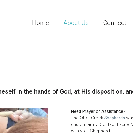
Home
About Us
Connect
neself in the hands of God, at His disposition, an
Need Prayer or Assistance?
The Otter Creek
Shepherds
wan
church family.
Contact Laurie N
with your Shepherd.