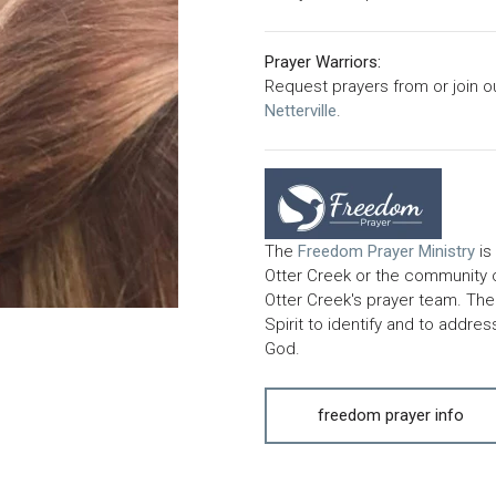
Prayer Warriors:
Request prayers from or join o
Netterville
.
The
Freedom
Prayer Ministry
is
Otter Creek or the community
Otter Creek's prayer team. The 
Spirit to identify and to addre
God.
freedom prayer info