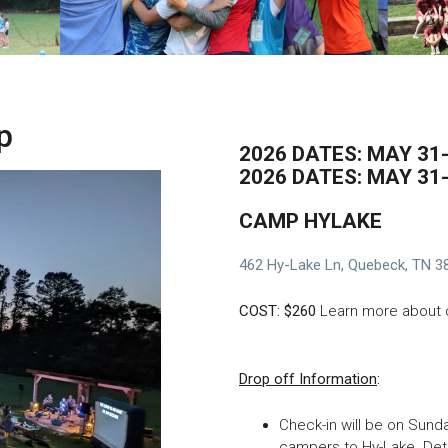
p
2026 DATES: MAY 3
2026 DATES: MAY 31
CAMP HYLAKE
462 Hy-Lake Ln, Quebeck, TN 3
COST: $260
Learn more about
Drop off Information
:
Check-in will be on Sunda
campers to Hy-Lake. Deta