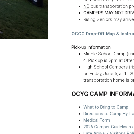
NO
bus transportation p
CAMPERS MAY NOT DRIV
Rising Seniors may arriv
OCCC Drop-Off Map & Instru
Pick-up Information
:
Middle School Camp (ris
4. Pick up is 2pm at Ott
High School Campers (ri
on Friday, June 5, at 11:
transportation home is 
OCYG CAMP INFORM
What to Bring to Camp
Directions to Camp Hy-L
Medical Form
2026 Camper Guidelines 
Late Arrival / Visitor's Pol