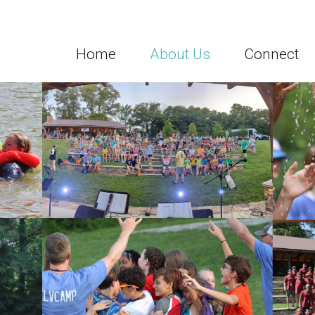
Home
About Us
Connect