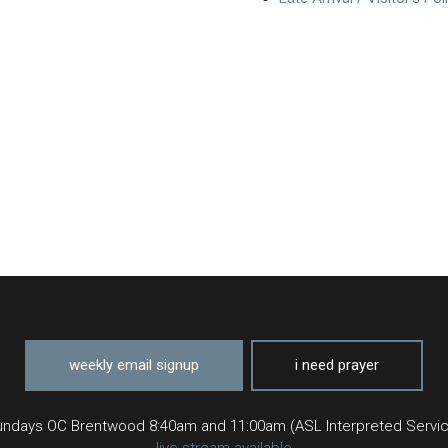
weekly email signup
i need prayer
ndays OC Brentwood 8:40am and 11:00am (ASL Interpreted Servi
live stream available