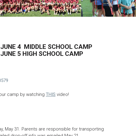
Back to Top
1-JUNE 4 MIDDLE SCHOOL CAMP
-JUNE 5 HIGH SCHOOL CAMP
8579
 our camp by watching
THIS
video!
y, May 31. Parents are responsible for transporting
iled drop-off info was emailed May 21.