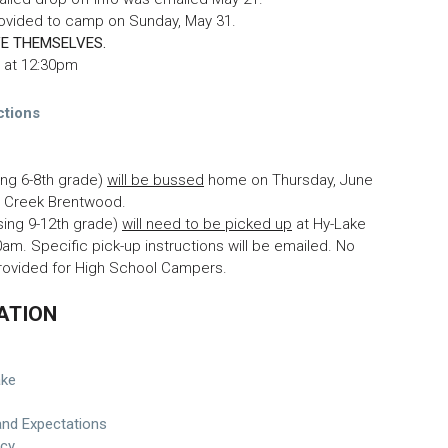
rovided to camp on Sunday, May 31.
E THEMSELVES.
e at 12:30pm
ctions
ing 6-8th grade)
will be bussed
home on Thursday, June
er Creek Brentwood.
sing 9-12th grade)
will need to be picked up
at Hy-Lake
30am. Specific pick-up instructions will be emailed. No
provided for High School Campers.
ATION
ake
and Expectations
icy