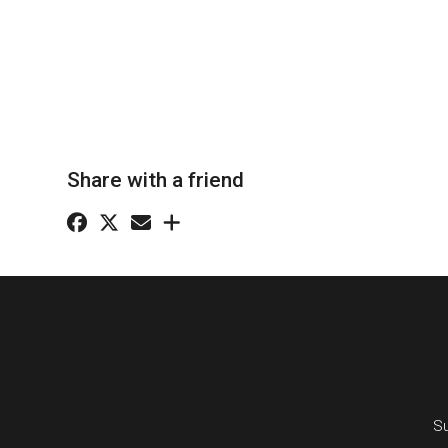
Share with a friend
Su