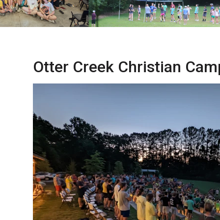
Otter Creek Christian Cam