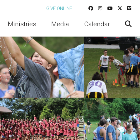
GIVE ONLINE
Ministries
Media
Calendar