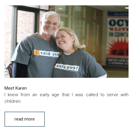
Meet Karen
I knew from an early age that I was called to serve with
children.
read more