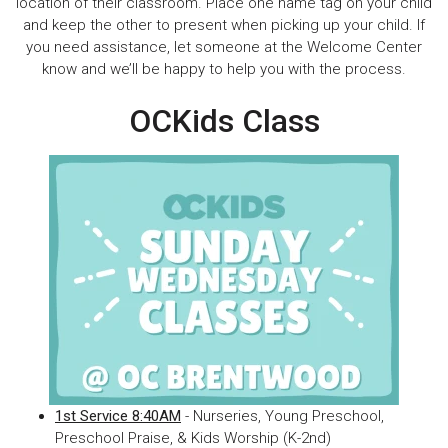
location of their classroom. Place one name tag on your child
and keep the other to present when picking up your child. If
you need assistance, let someone at the Welcome Center
know and we’ll be happy to help you with the process.
OCKids Class
1st Service 8:40AM
- Nurseries, Young Preschool,
Preschool Praise, & Kids Worship (K-2nd)