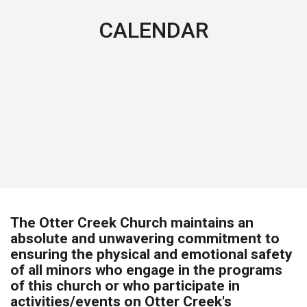
CALENDAR
The Otter Creek Church maintains an
absolute and unwavering commitment to
ensuring the physical and emotional safety
of all minors who engage in the programs
of this church or who participate in
activities/events on Otter Creek's