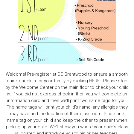
Welcome! Pre-register at OC Brentwood to ensure a smooth,
quick check in for your family by clicking
HERE
. Please stop
by the Welcome Center on the main floor to check your child
in. If you did not express check in then you will complete an
information card and then we’ll print two name tags for you.
The name tags will print your child’s name, any allergies they
may have and the location of their classroom. Place one
name tag on your child and keep the other to present when
picking up your child. We’ll show you where your child’s class
is located and introduce you to his or her teachers.