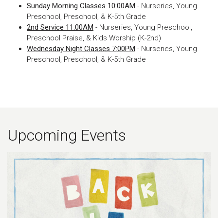
Sunday Morning Classes 10:00AM
- Nurseries, Young
Preschool, Preschool, & K-5th Grade
2nd Service 11:00AM
- Nurseries, Young Preschool,
Preschool Praise, & Kids Worship (K-2nd)
Wednesday Night Classes 7:00PM
- Nurseries, Young
Preschool, Preschool, & K-5th Grade
Upcoming Events