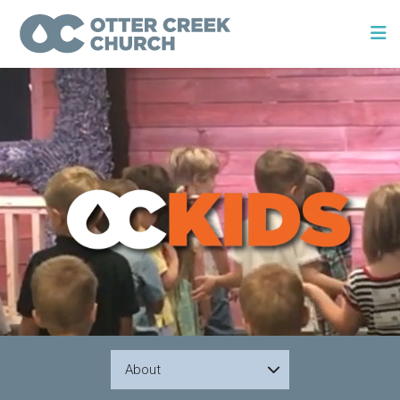
About