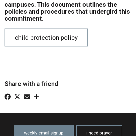
campuses. This document outlines the
policies and procedures that undergird this
commitment.
child protection policy
Share with a friend
weekly email signup
i need prayer