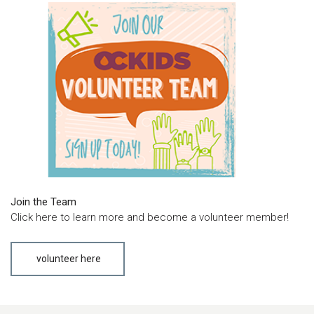
Join the Team
Click here to learn more and become a volunteer member!
volunteer here