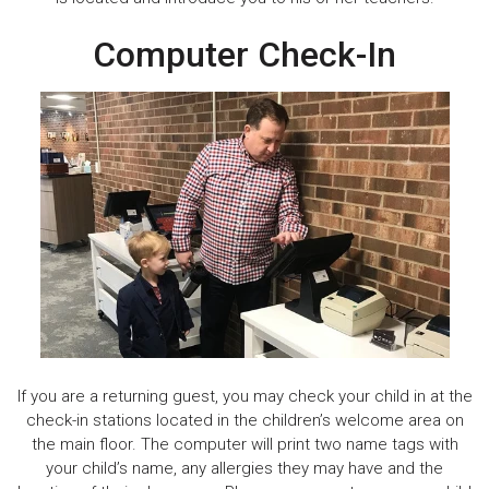
Computer Check-In
If you are a returning guest, you may check your child in at the
check-in stations located in the children’s welcome area on
the main floor. The computer will print two name tags with
your child’s name, any allergies they may have and the