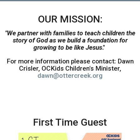
OUR MISSION:
"We partner with families to teach children the
story of God as we build a foundation for
growing to be like Jesus
."
For more information please contact: Dawn
Crisler, OCKids Children's Minister,
dawn@ottercreek.org
First Time Guest