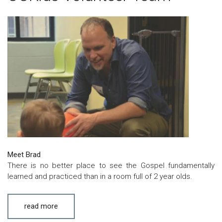
Meet Brad
There is no better place to see the Gospel fundamentally
learned and practiced than in a room full of 2 year olds.
read more