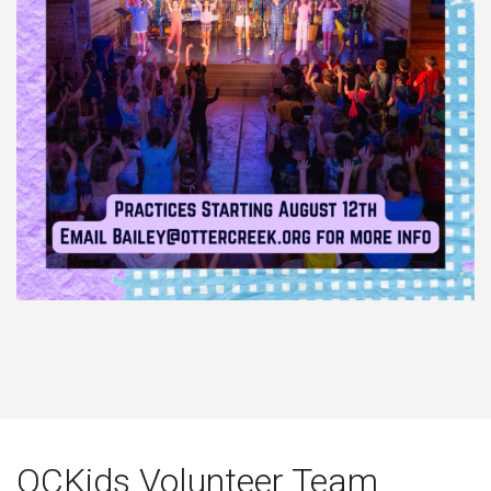
OCKids Volunteer Team