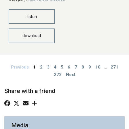
listen
download
Previous
1
2
3
4
5
6
7
8
9
10
...
271
272
Next
Share with a friend
Media