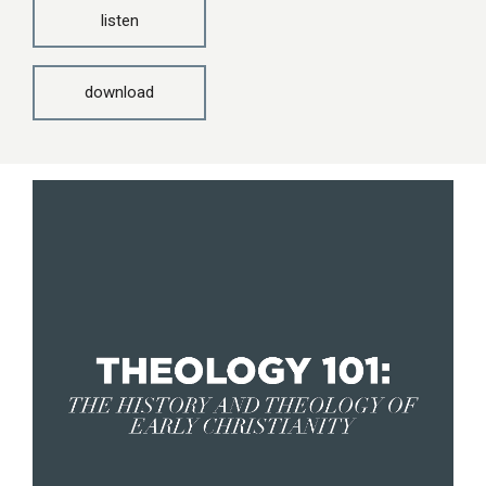
listen
download