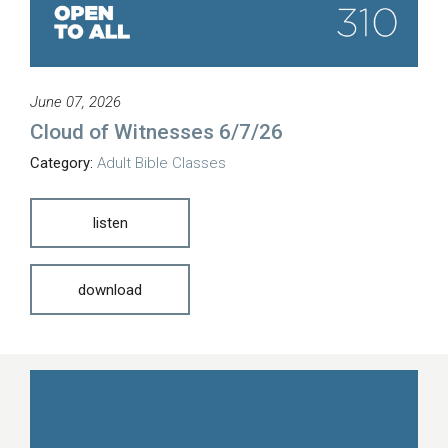
June 07, 2026
Cloud of Witnesses 6/7/26
Category:
Adult Bible Classes
listen
download