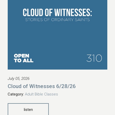
July 05, 2026
Cloud of Witnesses 6/28/26
Category:
Adult Bible Classes
listen