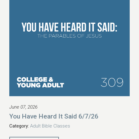
June 07, 2026
You Have Heard It Said 6/7/26
Category:
Adult Bible Classes