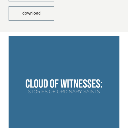
download