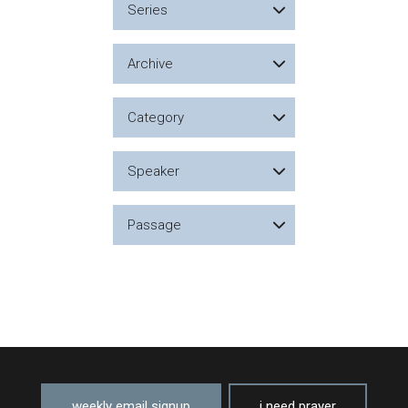
Series
Archive
Category
Speaker
Passage
weekly email signup
i need prayer