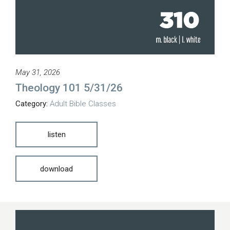
May 31, 2026
Theology 101 5/31/26
Category:
Adult Bible Classes
listen
download