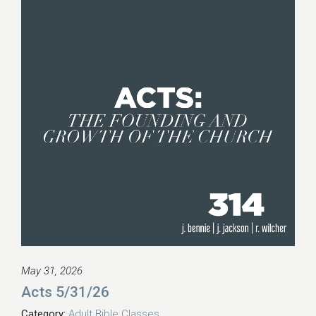
May 31, 2026
Acts 5/31/26
Category:
Adult Bible Classes