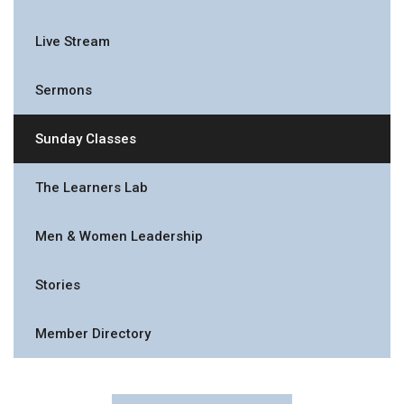
Live Stream
Sermons
Sunday Classes
The Learners Lab
Men & Women Leadership
Stories
Member Directory