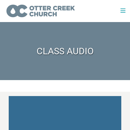
CLASS AUDIO