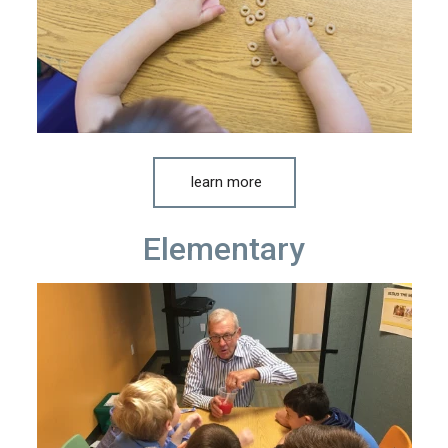
learn more
Elementary