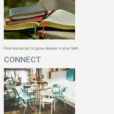
Find resources to grow deeper in your faith.
CONNECT