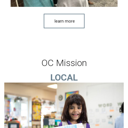
learn more
OC Mission
LOCAL