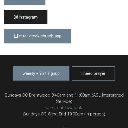
instagram
otter creek church app
weekly email signup
i need prayer
Sundays OC Brentwood 8:40am and 11:00am (ASL Interpreted
Service)
live stream available
Sundays OC West End 10:00am (in person)