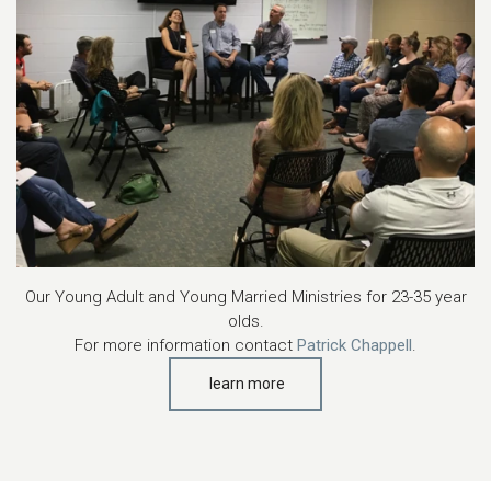
Our Young Adult and Young Married Ministries for 23-35 year
olds.
For more information contact
Patrick Chappell
.
learn more