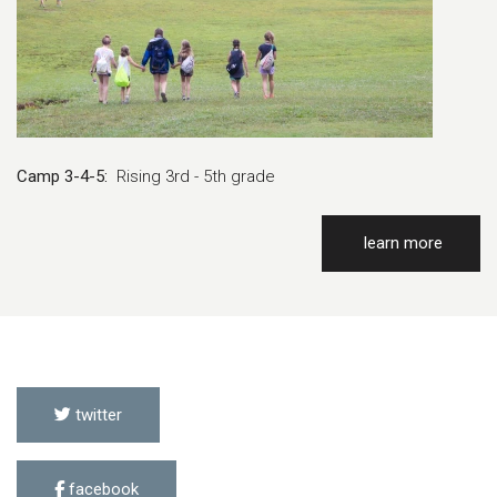
Camp 3-4-5:
Rising 3rd - 5th grade
learn more
twitter
facebook