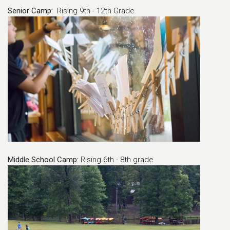
Senior Camp:
Rising 9th - 12th Grade
Middle School Camp:
Rising 6th - 8th grade