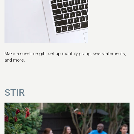
Make a one-time gift, set up monthly giving, see statements,
and more.
STIR