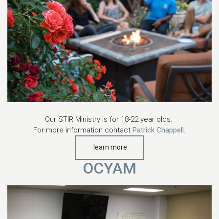
Our STIR Ministry is for 18-22 year olds.
For more information contact
Patrick Chappell
.
learn more
OCYAM