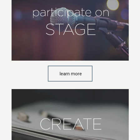
learn more