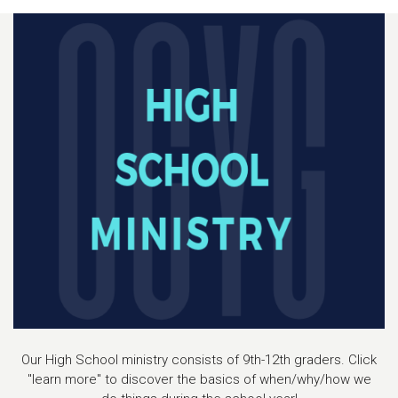
Our High School ministry consists of 9th-12th graders. Click
"learn more" to discover the basics of when/why/how we