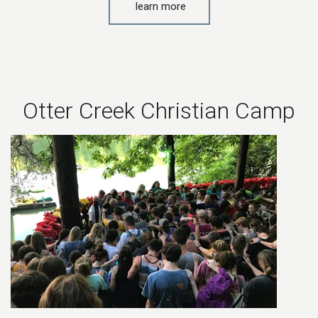
learn more
Otter Creek Christian Camp