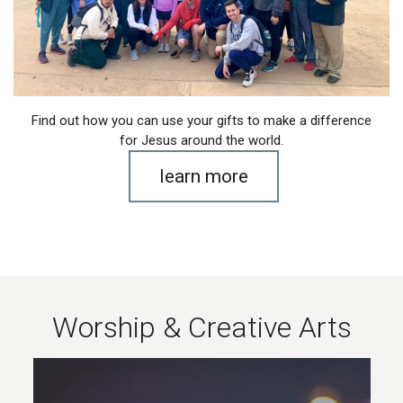
Find out how you can use your gifts to make a difference
for Jesus around the world.
learn more
Worship & Creative Arts