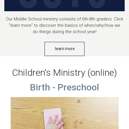
Our Middle School ministry consists of 6th-8th graders. Click
"learn more" to discover the basics of when/why/how we
do things during the school year!
learn more
Children's Ministry (online)
Birth - Preschool