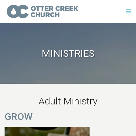
MINISTRIES
Adult Ministry
GROW