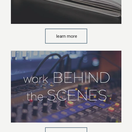
learn more