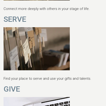
Connect more deeply with others in your stage of life.
SERVE
Find your place to serve and use your gifts and talents.
GIVE