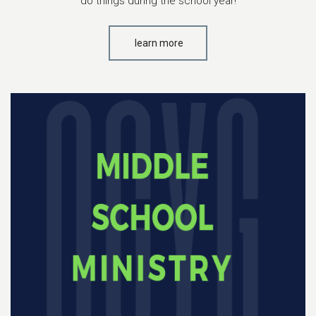
do things during the school year!
learn more