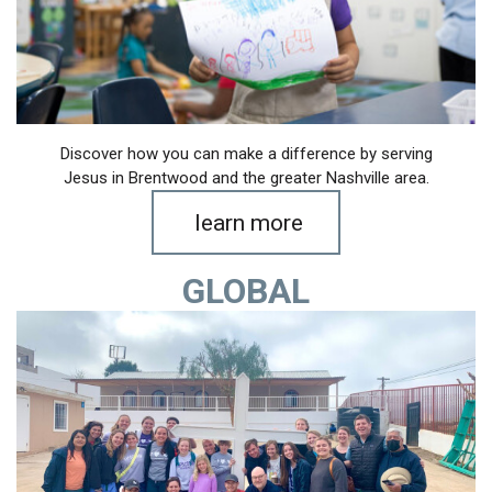
Discover how you can make a difference by serving
Jesus in Brentwood and the greater Nashville area.
learn more
GLOBAL