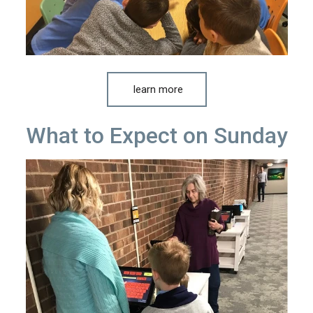
learn more
What to Expect on Sunday