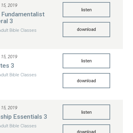
 15, 2019
listen
 Fundamentalist
ral 3
download
Adult Bible Classes
 15, 2019
listen
otes 3
Adult Bible Classes
download
 15, 2019
listen
eship Essentials 3
Adult Bible Classes
download