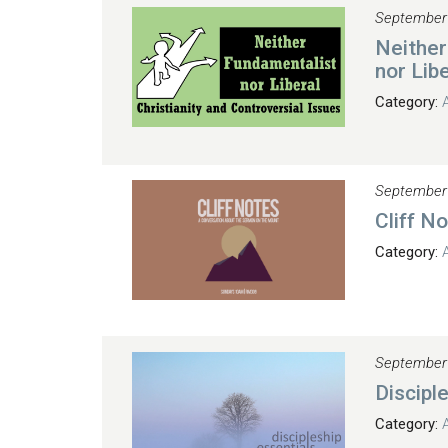
September
Neither
nor Libe
Category:
September
Cliff N
Category:
September
Discipl
Category: