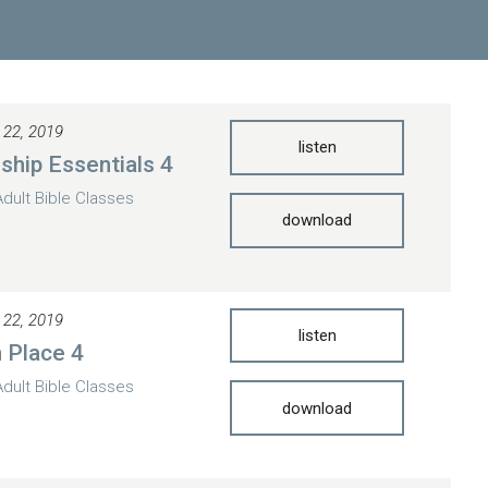
 22, 2019
listen
eship Essentials 4
Adult Bible Classes
download
 22, 2019
listen
n Place 4
Adult Bible Classes
download