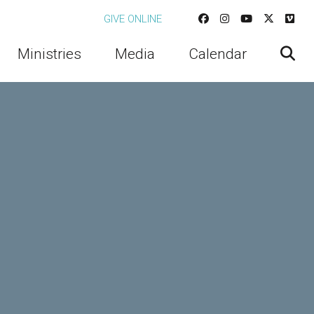
GIVE ONLINE
Ministries
Media
Calendar