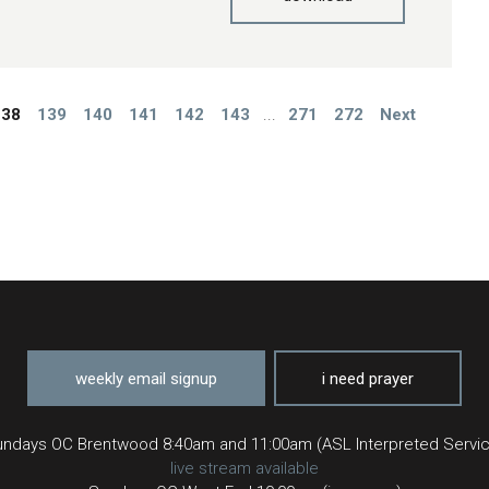
138
139
140
141
142
143
...
271
272
Next
weekly email signup
i need prayer
ndays OC Brentwood 8:40am and 11:00am (ASL Interpreted Servi
live stream available