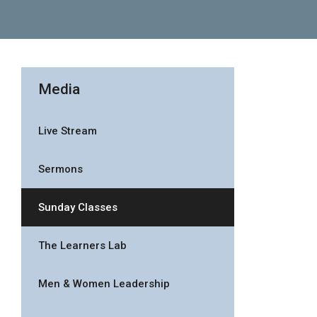
Media
Live Stream
Sermons
Sunday Classes
The Learners Lab
Men & Women Leadership