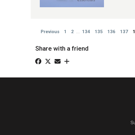
Previous
1
2
...
134
135
136
137
Share with a friend
Su