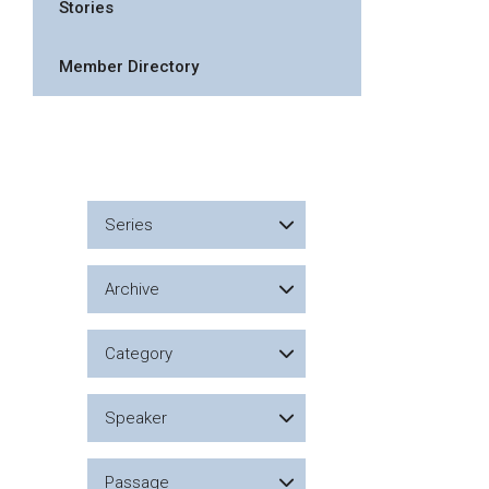
Stories
Member Directory
Series
Archive
Category
Speaker
Passage