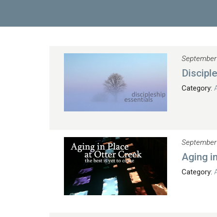
September
Discipl
Category:
September
Aging i
Category: