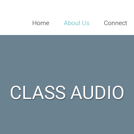
Home
About Us
Connect
CLASS AUDIO