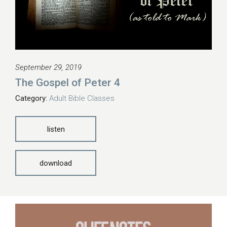
September 29, 2019
The Gospel of Peter 4
Category:
Adult Bible Classes
listen
download