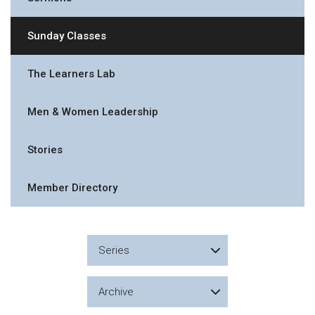
Sunday Classes
The Learners Lab
Men & Women Leadership
Stories
Member Directory
Series
Archive