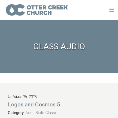
CLASS AUDIO
October 06, 2019
Logos and Cosmos 5
Category:
Adult Bible Classes