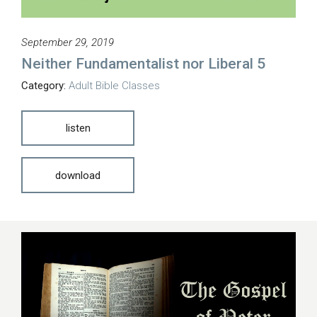
September 29, 2019
Neither Fundamentalist nor Liberal 5
Category:
Adult Bible Classes
listen
download