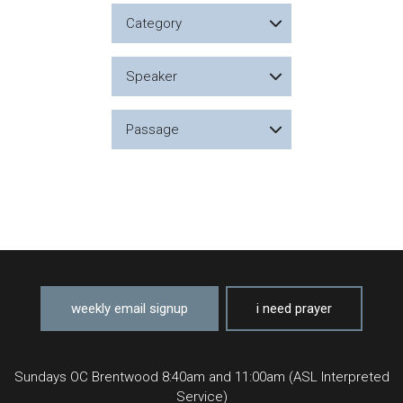
Category
Speaker
Passage
weekly email signup
i need prayer
Sundays OC Brentwood 8:40am and 11:00am (ASL Interpreted
Service)