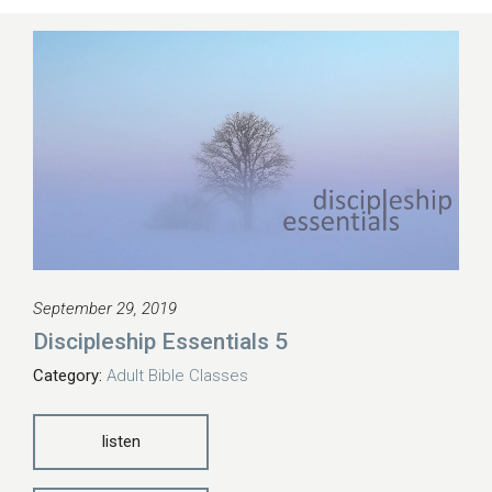
September 29, 2019
Discipleship Essentials 5
Category:
Adult Bible Classes
listen