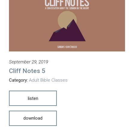
September 29, 2019
Cliff Notes 5
Category:
Adult Bible Classes
listen
download