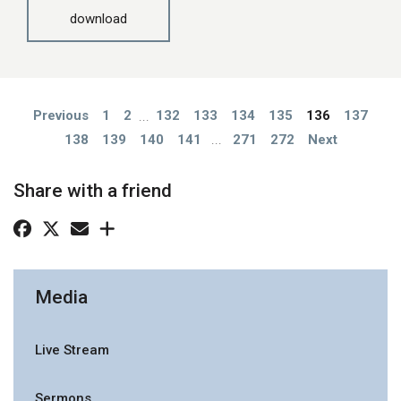
download
Previous
1
2
...
132
133
134
135
136
137
138
139
140
141
...
271
272
Next
Share with a friend
Media
Live Stream
Sermons