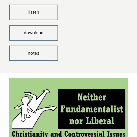
listen
download
notes