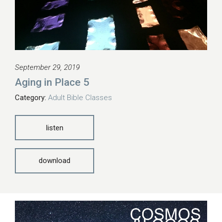
September 29, 2019
Aging in Place 5
Category:
Adult Bible Classes
listen
download