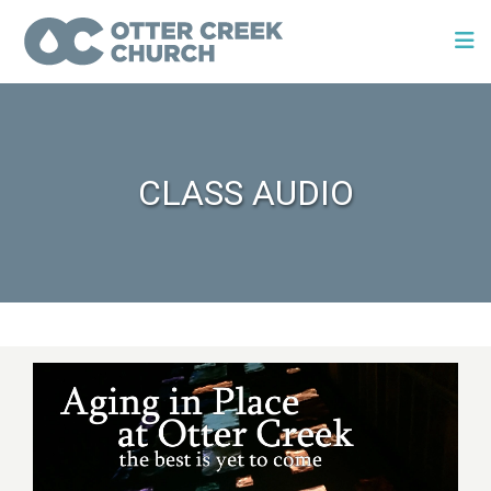
CLASS AUDIO