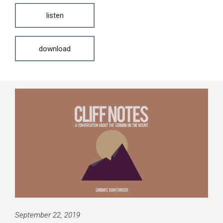
listen
download
September 22, 2019