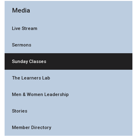
Media
Live Stream
Sermons
Sunday Classes
The Learners Lab
Men & Women Leadership
Stories
Member Directory