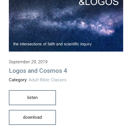
September 29, 2019
Logos and Cosmos 4
Category:
Adult Bible Classes
listen
download