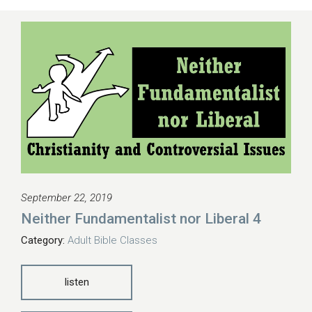
September 22, 2019
Neither Fundamentalist nor Liberal 4
Category:
Adult Bible Classes
listen