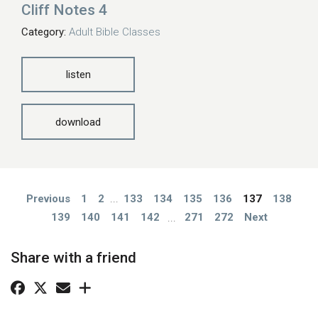
Cliff Notes 4
Category:
Adult Bible Classes
listen
download
Previous
1
2
...
133
134
135
136
137
138
139
140
141
142
...
271
272
Next
Share with a friend