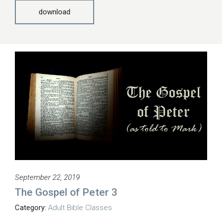
download
September 22, 2019
The Gospel of Peter 3
Category:
Adult Bible Classes