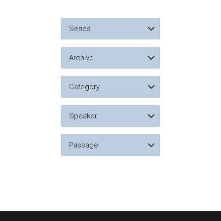
Series
Archive
Category
Speaker
Passage