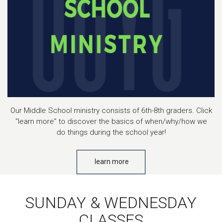
Our Middle School ministry consists of 6th-8th graders. Click
"learn more" to discover the basics of when/why/how we
do things during the school year!
learn more
SUNDAY & WEDNESDAY
CLASSES