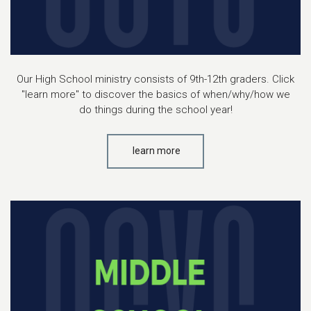
Our High School ministry consists of 9th-12th graders. Click
"learn more" to discover the basics of when/why/how we
do things during the school year!
learn more