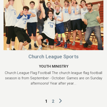
Church League Sports
YOUTH MINISTRY
Church League Flag Football The church league flag football
season is from September - October. Games are on Sunday
afternoons! Year after year...
1
2