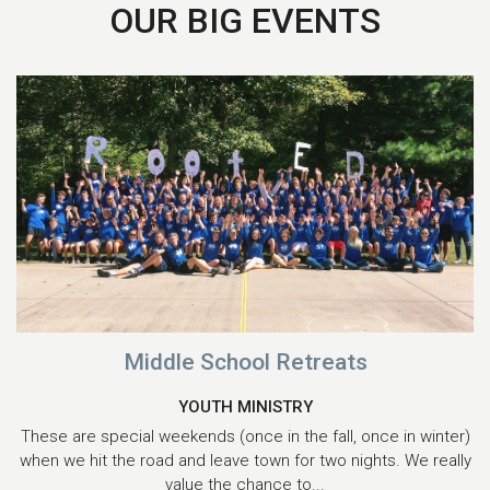
OUR BIG EVENTS
Middle School Retreats
YOUTH MINISTRY
These are special weekends (once in the fall, once in winter)
when we hit the road and leave town for two nights. We really
value the chance to...