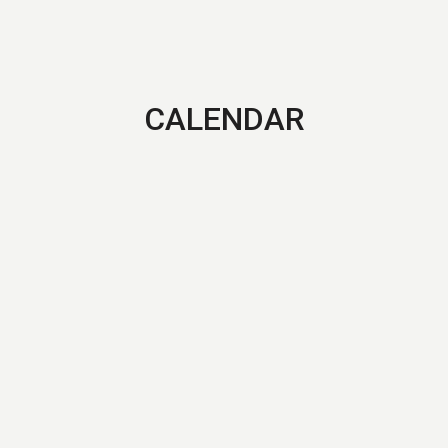
CALENDAR