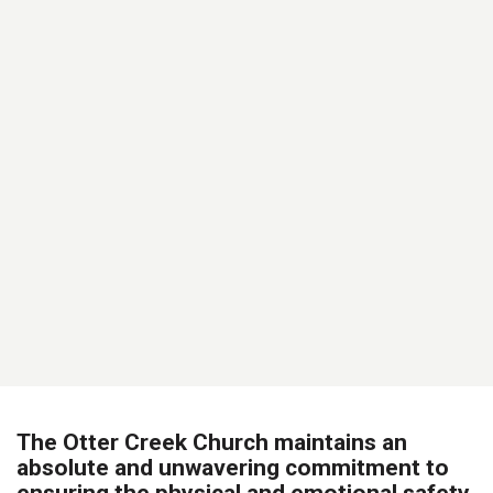
The Otter Creek Church maintains an
absolute and unwavering commitment to
ensuring the physical and emotional safety