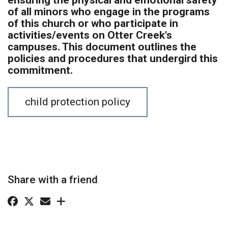
of all minors who engage in the programs
of this church or who participate in
activities/events on Otter Creek's
campuses. This document outlines the
policies and procedures that undergird this
commitment.
child protection policy
Share with a friend