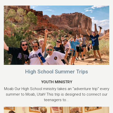
High School Summer Trips
YOUTH MINISTRY
Moab Our High School ministry takes an "adventure trip" every
summer to Moab, Utah! This trip is designed to connect our
teenagers to...