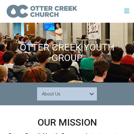
OTTER CREEK YOUTH
GROUP
About Us
OUR MISSION