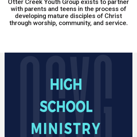
Otter Creek Youth Group exists to partner
with parents and teens in the process of
developing mature disciples of Christ
through worship, community, and service.