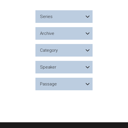
Series
Archive
Category
Speaker
Passage