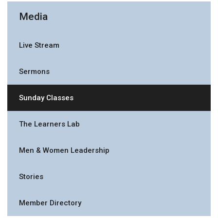
Media
Live Stream
Sermons
Sunday Classes
The Learners Lab
Men & Women Leadership
Stories
Member Directory