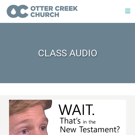
CLASS AUDIO