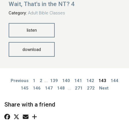
Wait, That's in the NT? 4
Category:
Adult Bible Classes
listen
download
Previous
1
2
...
139
140
141
142
143
144
145
146
147
148
...
271
272
Next
Share with a friend