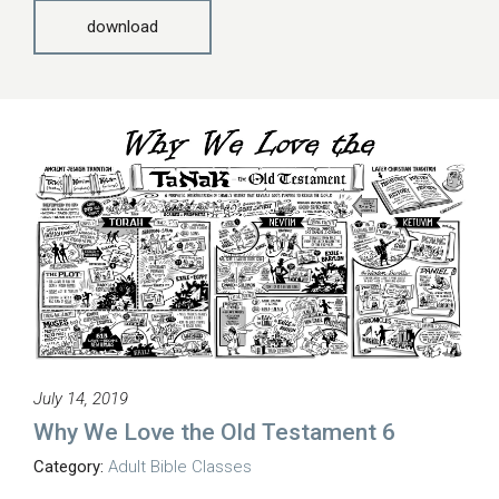
download
July 14, 2019
Why We Love the Old Testament 6
Category:
Adult Bible Classes