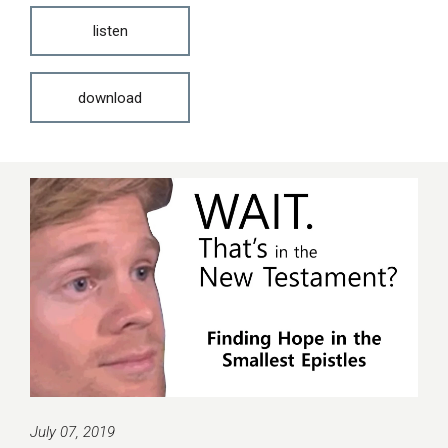
listen
download
July 07, 2019