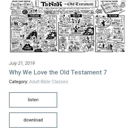
July 21, 2019
Why We Love the Old Testament 7
Category:
Adult Bible Classes
listen
download