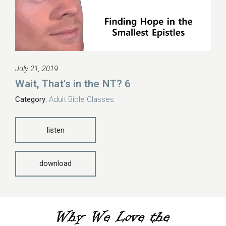
July 21, 2019
Wait, That's in the NT? 6
Category:
Adult Bible Classes
listen
download