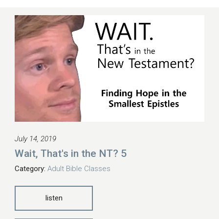
July 14, 2019
Wait, That's in the NT? 5
Category:
Adult Bible Classes
listen