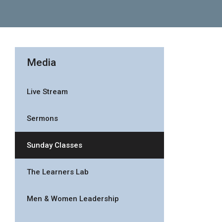
Media
Live Stream
Sermons
Sunday Classes
The Learners Lab
Men & Women Leadership