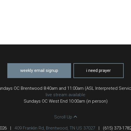
weekly email signup
i need prayer
ndays OC Brentwood 8:40am and 11:00am (ASL Interpreted Servi
live stream available
Sundays OC West End 10:00am (in person)
Scroll Up
2026
|
409 Franklin Rd, Brentwood, TN US 37027
|
(615) 373-178