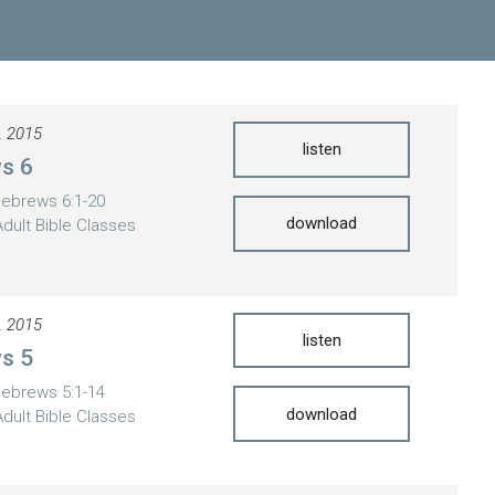
, 2015
listen
s 6
ebrews 6:1-20
download
Adult Bible Classes
, 2015
listen
s 5
ebrews 5:1-14
download
Adult Bible Classes