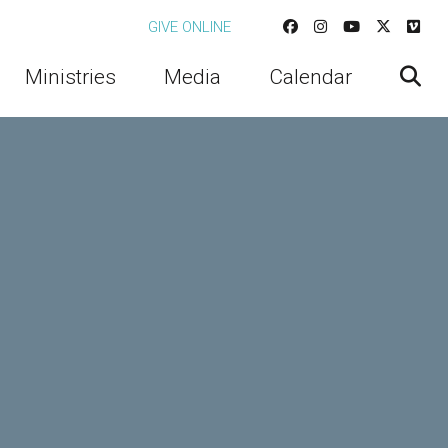
GIVE ONLINE
Ministries
Media
Calendar