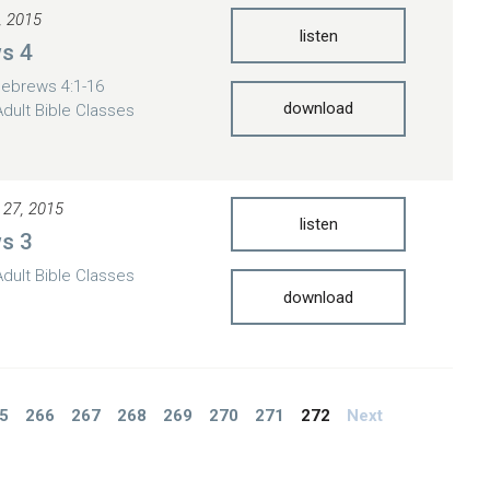
, 2015
listen
s 4
ebrews 4:1-16
download
Adult Bible Classes
 27, 2015
listen
s 3
Adult Bible Classes
download
5
266
267
268
269
270
271
272
Next