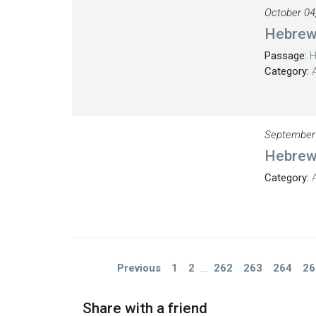
October 04
Hebrew
Passage:
H
Category:
September
Hebrew
Category:
Previous
1
2
...
262
263
264
26
Share with a friend