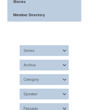
Stories
Member Directory
Series
Archive
Category
Speaker
Passage