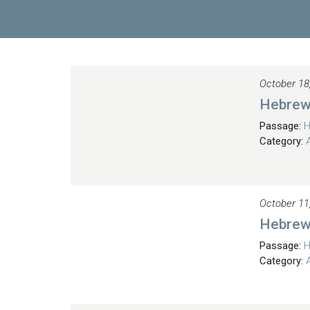
October 18
Hebrew
Passage:
H
Category:
October 11
Hebrew
Passage:
H
Category: