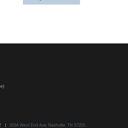
ce)
2
|
3534 West End Ave, Nashville, TN 37205