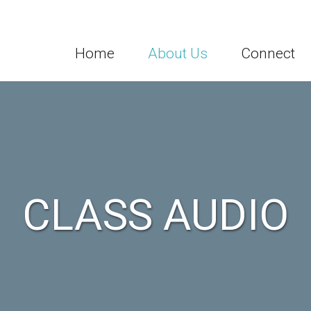
Home
About Us
Connect
CLASS AUDIO