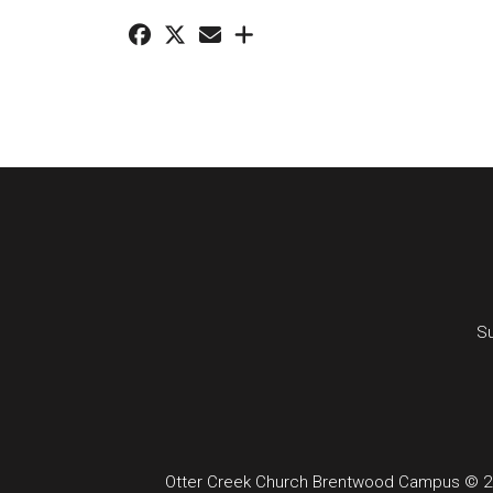
Su
Otter Creek Church Brentwood Campus © 