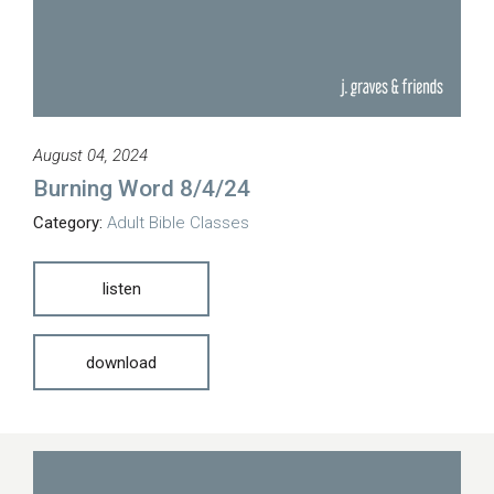
August 04, 2024
Burning Word 8/4/24
Category:
Adult Bible Classes
listen
download