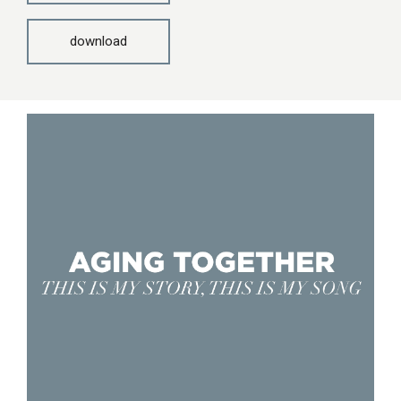
download