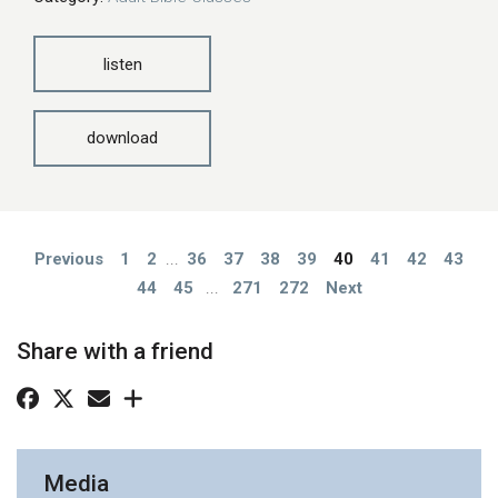
listen
download
Previous
1
2
...
36
37
38
39
40
41
42
43
44
45
...
271
272
Next
Share with a friend
Media