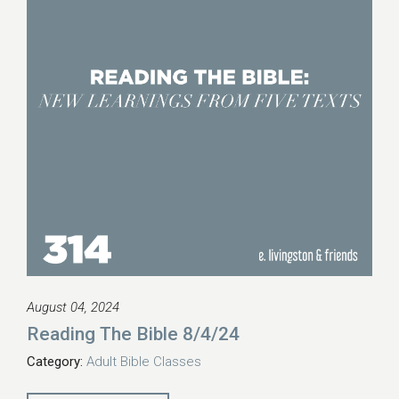
August 04, 2024
Reading The Bible 8/4/24
Category:
Adult Bible Classes