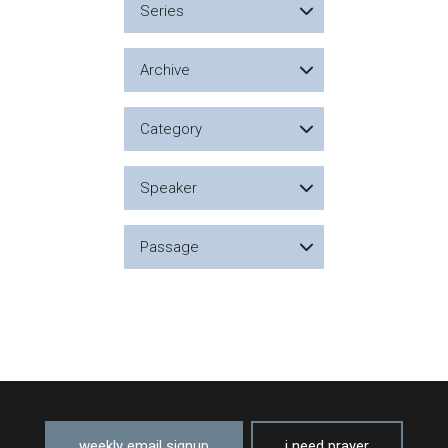
Series
Archive
Category
Speaker
Passage
weekly email signup
i need prayer