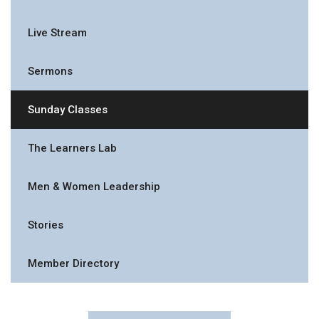
Live Stream
Sermons
Sunday Classes
The Learners Lab
Men & Women Leadership
Stories
Member Directory