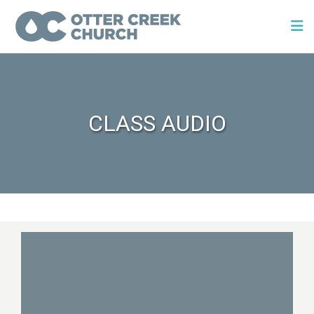
CLASS AUDIO