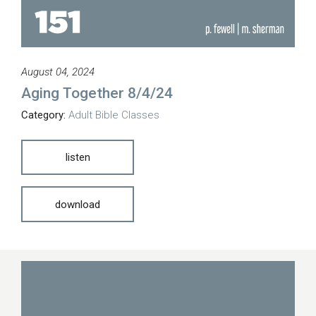
August 04, 2024
Aging Together 8/4/24
Category:
Adult Bible Classes
listen
download