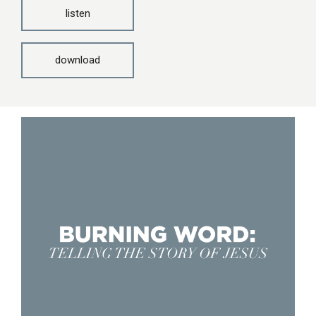
listen
download