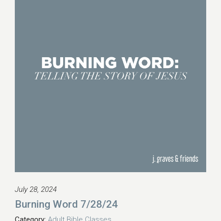
July 28, 2024
Burning Word 7/28/24
Category:
Adult Bible Classes