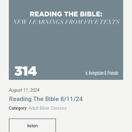
August 11, 2024
Reading The Bible 8/11/24
Category:
Adult Bible Classes
listen