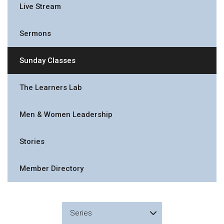
Live Stream
Sermons
Sunday Classes
The Learners Lab
Men & Women Leadership
Stories
Member Directory
Series