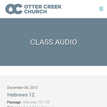
CLASS AUDIO
December 06, 2015
Hebrews 12
Passage:
Hebrews 12:1-29