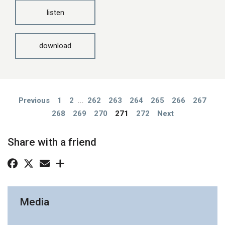
listen
download
Previous
1
2
...
262
263
264
265
266
267
268
269
270
271
272
Next
Share with a friend
Media