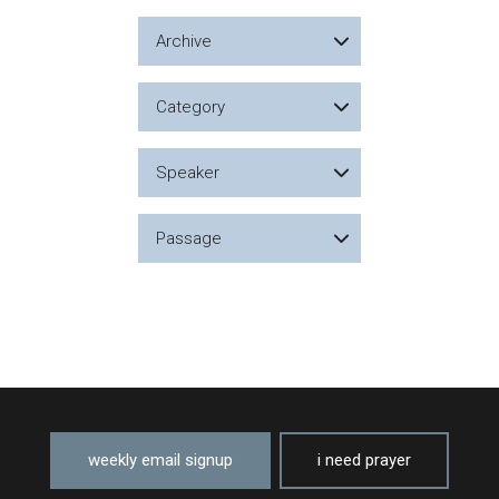
Archive
Category
Speaker
Passage
weekly email signup
i need prayer