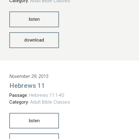
Category:
Adult Bible Classes
listen
download
November 29, 2015
Hebrews 11
Passage:
Hebrews 11:1-40
Category:
Adult Bible Classes
listen