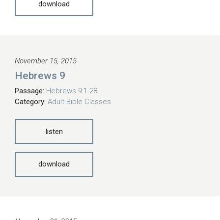
download
November 15, 2015
Hebrews 9
Passage:
Hebrews 9:1-28
Category:
Adult Bible Classes
listen
download