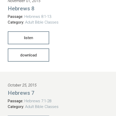
November 01, 2015
Hebrews 8
Passage:
Hebrews 8:1-13
Category:
Adult Bible Classes
listen
download
October 25, 2015
Hebrews 7
Passage:
Hebrews 7:1-28
Category:
Adult Bible Classes