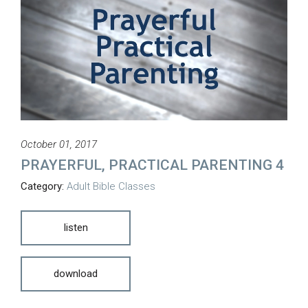
October 01, 2017
PRAYERFUL, PRACTICAL PARENTING 4
Category:
Adult Bible Classes
listen
download