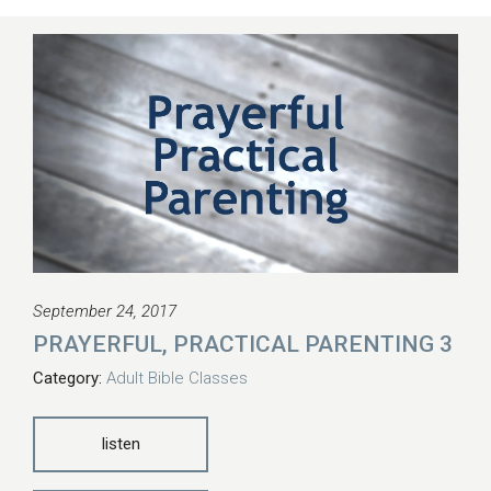
September 24, 2017
PRAYERFUL, PRACTICAL PARENTING 3
Category:
Adult Bible Classes
listen