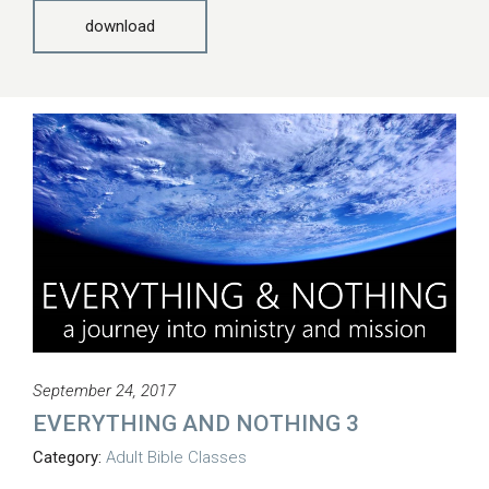
download
September 24, 2017
EVERYTHING AND NOTHING 3
Category:
Adult Bible Classes