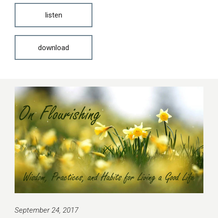
listen
download
September 24, 2017