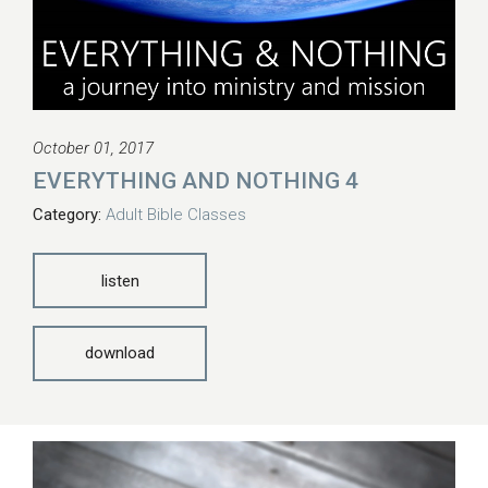
October 01, 2017
EVERYTHING AND NOTHING 4
Category:
Adult Bible Classes
listen
download