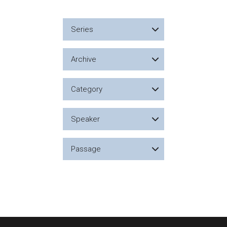
Series
Archive
Category
Speaker
Passage