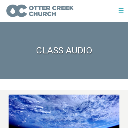
CLASS AUDIO