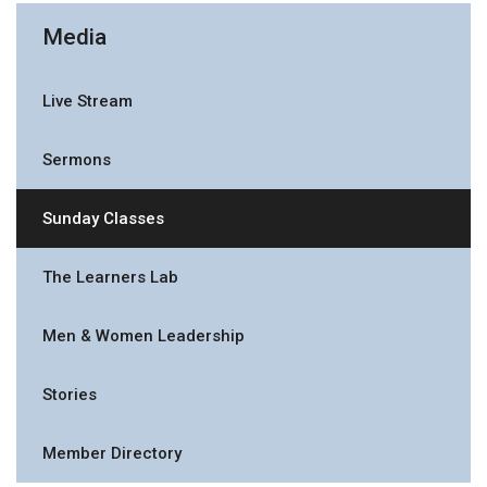
Media
Live Stream
Sermons
Sunday Classes
The Learners Lab
Men & Women Leadership
Stories
Member Directory