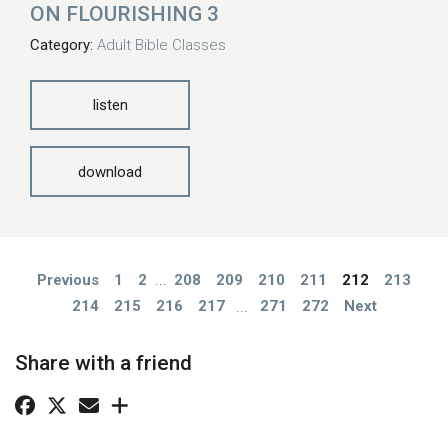
ON FLOURISHING 3
Category:
Adult Bible Classes
listen
download
Previous
1
2
...
208
209
210
211
212
213
214
215
216
217
...
271
272
Next
Share with a friend