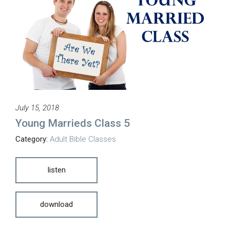
July 15, 2018
Young Marrieds Class 5
Category:
Adult Bible Classes
listen
download