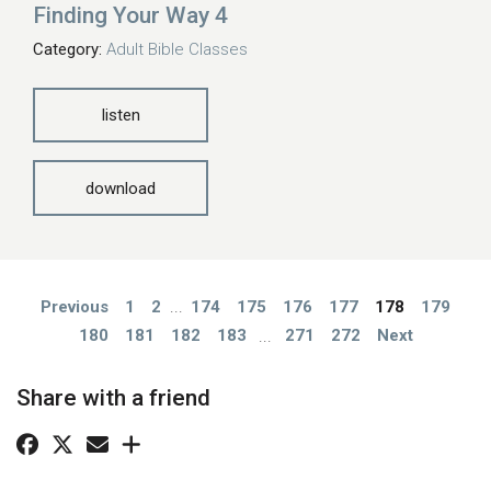
Finding Your Way 4
Category:
Adult Bible Classes
listen
download
Previous
1
2
...
174
175
176
177
178
179
180
181
182
183
...
271
272
Next
Share with a friend