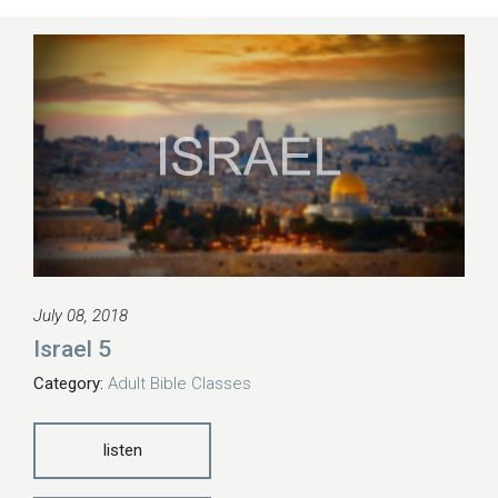
July 08, 2018
Israel 5
Category:
Adult Bible Classes
listen