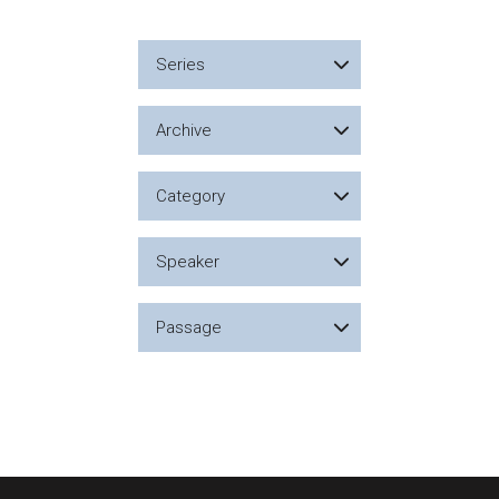
Series
Archive
Category
Speaker
Passage