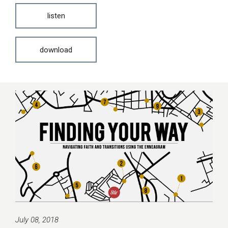
listen
download
July 08, 2018