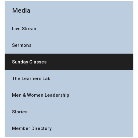
Media
Live Stream
Sermons
Sunday Classes
The Learners Lab
Men & Women Leadership
Stories
Member Directory