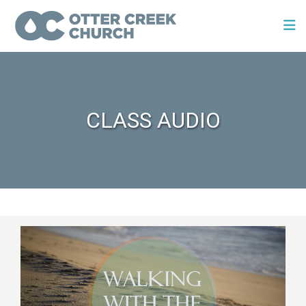
CLASS AUDIO