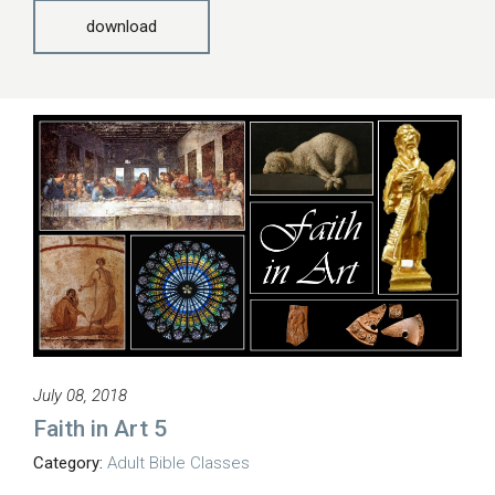
download
July 08, 2018
Faith in Art 5
Category:
Adult Bible Classes