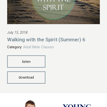
July 15, 2018
Walking with the Spirit (Summer) 6
Category:
Adult Bible Classes
listen
download