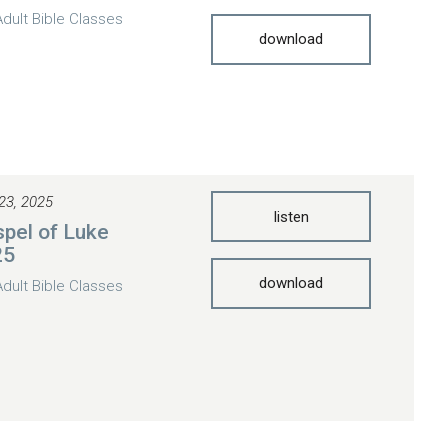
Adult Bible Classes
download
23, 2025
listen
pel of Luke
25
download
Adult Bible Classes