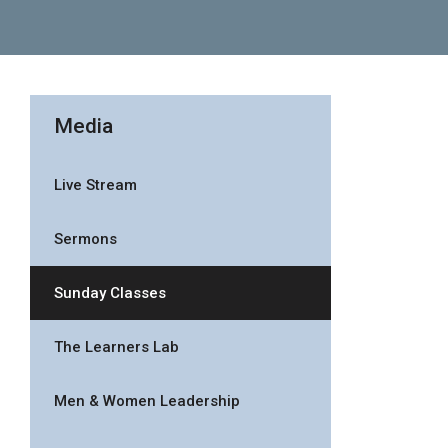
Media
Live Stream
Sermons
Sunday Classes
The Learners Lab
Men & Women Leadership