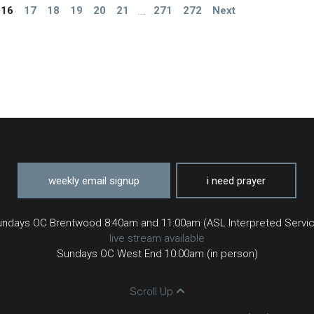
16
17
18
19
20
21
...
271
272
Next
weekly email signup
i need prayer
ndays OC Brentwood 8:40am and 11:00am (ASL Interpreted Servi
live stream available
Sundays OC West End 10:00am (in person)
Scroll Up