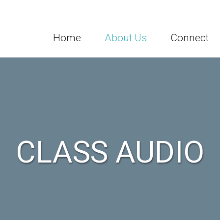
Home
About Us
Connect
CLASS AUDIO