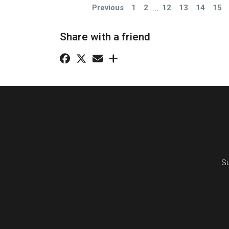
Previous
1
2
...
12
13
14
15
Share with a friend
Su