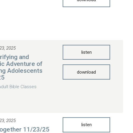
23, 2025
listen
rifying and
ic Adventure of
ng Adolescents
download
25
Adult Bible Classes
23, 2025
listen
Together 11/23/25