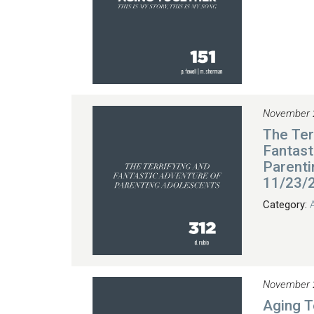
November 
The Ter
Fantast
Parenti
11/23/
Category:
November 
Aging 