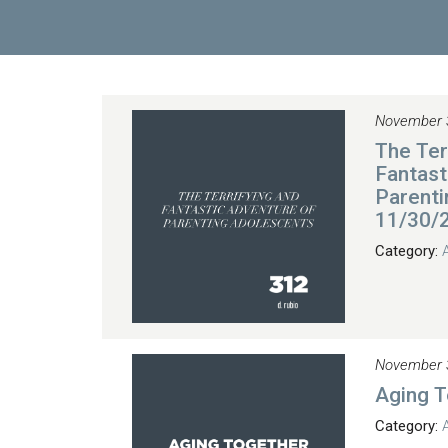
November 
The Ter
Fantast
Parenti
11/30/
Category:
November 
Aging 
Category: