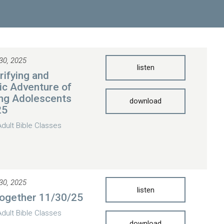
30, 2025
listen
rifying and
ic Adventure of
ng Adolescents
download
25
Adult Bible Classes
30, 2025
listen
Together 11/30/25
Adult Bible Classes
download