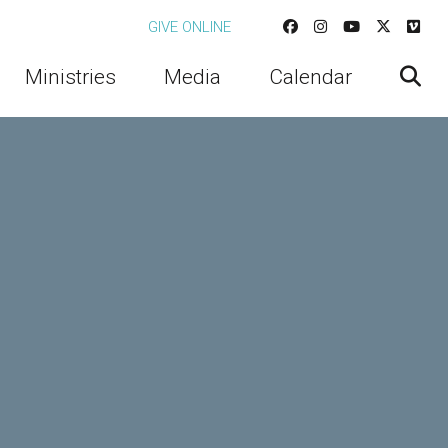
GIVE ONLINE
Ministries
Media
Calendar