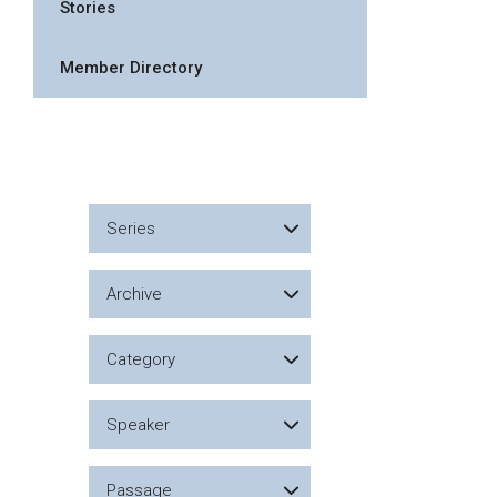
Stories
Member Directory
Series
Archive
Category
Speaker
Passage