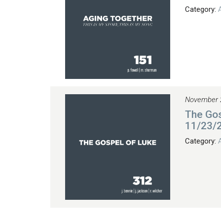
Category:
November 
The Gos
11/23/
Category: