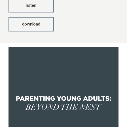
listen
download