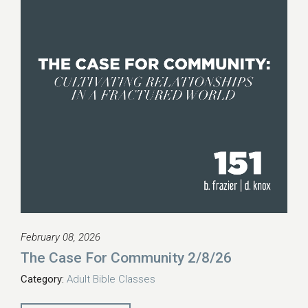
February 08, 2026
The Case For Community 2/8/26
Category:
Adult Bible Classes