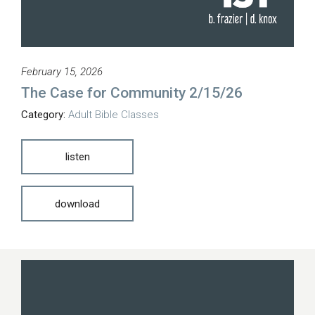
February 15, 2026
The Case for Community 2/15/26
Category:
Adult Bible Classes
listen
download