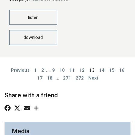
listen
download
Previous
1
2
...
9
10
11
12
13
14
15
16
17
18
...
271
272
Next
Share with a friend
Media