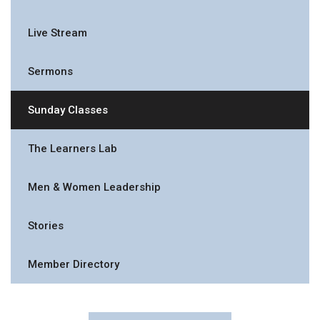
Live Stream
Sermons
Sunday Classes
The Learners Lab
Men & Women Leadership
Stories
Member Directory