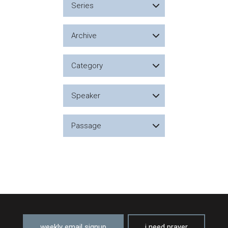
Series
Archive
Category
Speaker
Passage
weekly email signup
i need prayer