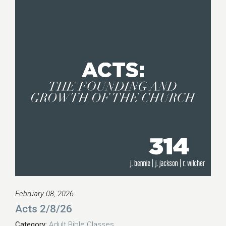
February 08, 2026
Acts 2/8/26
Category:
Adult Bible Classes