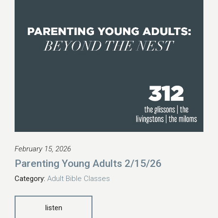
February 15, 2026
Parenting Young Adults 2/15/26
Category:
Adult Bible Classes
listen