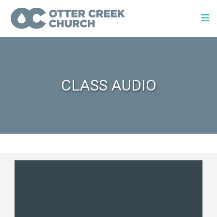
CLASS AUDIO