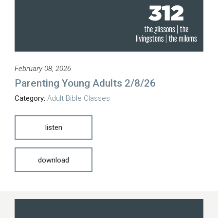
February 08, 2026
Parenting Young Adults 2/8/26
Category:
Adult Bible Classes
listen
download