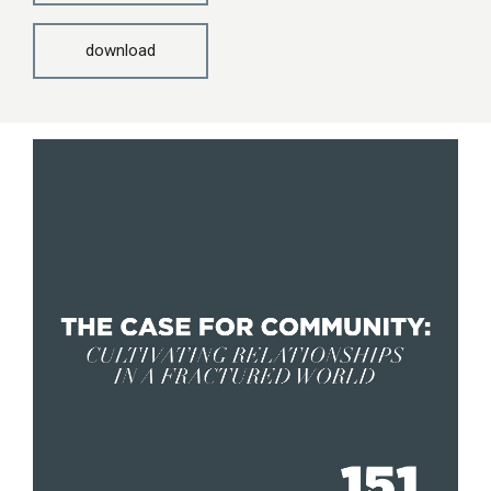
download