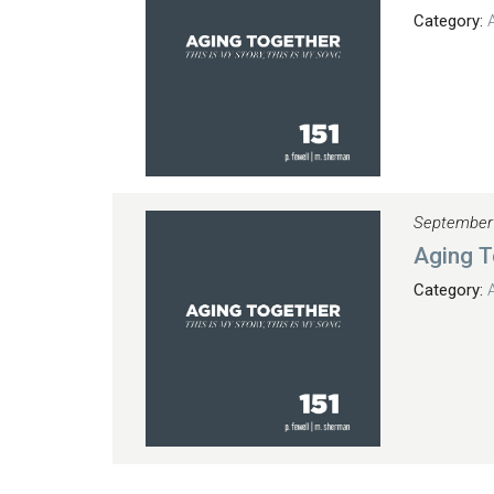
Category:
September
Aging T
Category: