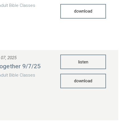
Adult Bible Classes
download
 07, 2025
listen
ogether 9/7/25
Adult Bible Classes
download