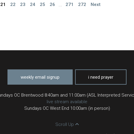
21
22
23
24
25
26
...
271
272
Next
weekly email signup
i need prayer
ndays OC Brentwood 8:40am and 11:00am (ASL Interpreted Servi
live stream available
Sundays OC West End 10:00am (in person)
Scroll Up