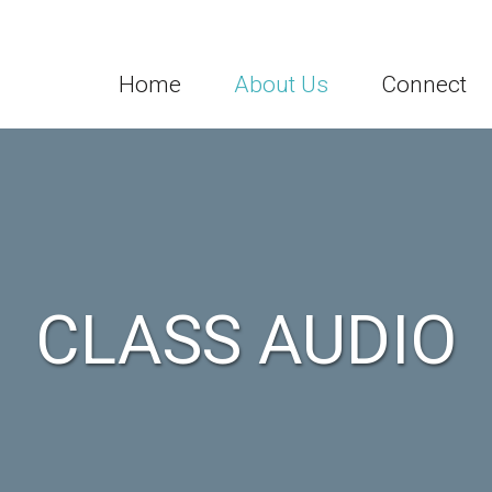
Home
About Us
Connect
CLASS AUDIO