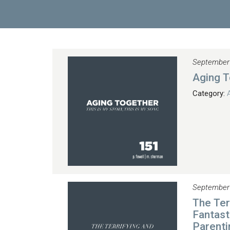
September
Aging T
Category:
September
The Ter
Fantast
Parenti