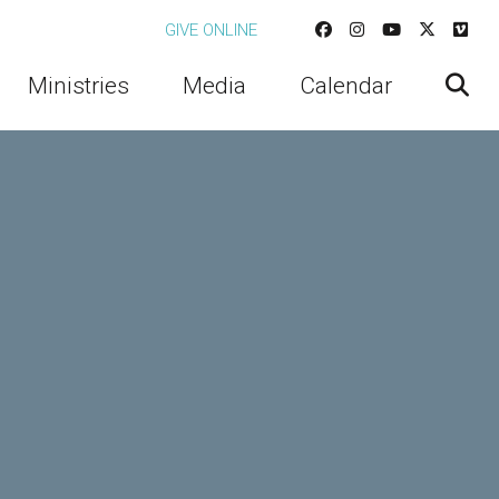
GIVE ONLINE
Ministries
Media
Calendar