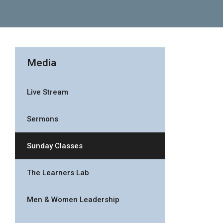
Media
Live Stream
Sermons
Sunday Classes
The Learners Lab
Men & Women Leadership