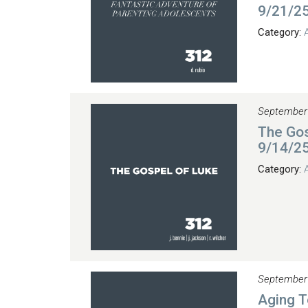
9/21/2
Category:
September
The Gos
9/14/2
Category:
September
Aging T