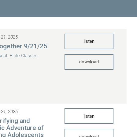
 21, 2025
listen
ogether 9/21/25
Adult Bible Classes
download
 21, 2025
listen
rifying and
ic Adventure of
ng Adolescents
download