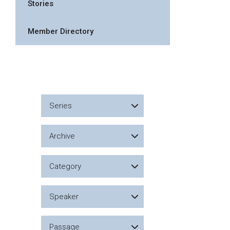
Stories
Member Directory
Series
Archive
Category
Speaker
Passage