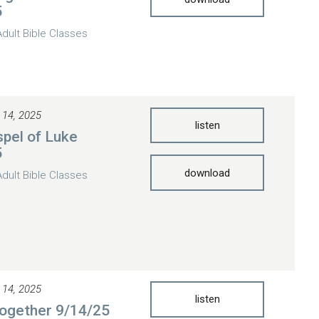
5
Adult Bible Classes
 14, 2025
listen
pel of Luke
5
download
Adult Bible Classes
 14, 2025
listen
ogether 9/14/25