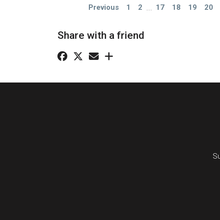
Previous
1
2
...
17
18
19
20
Share with a friend
Su