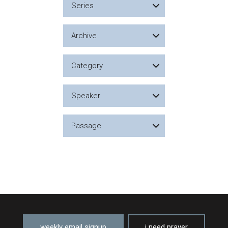
Series
Archive
Category
Speaker
Passage
weekly email signup
i need prayer