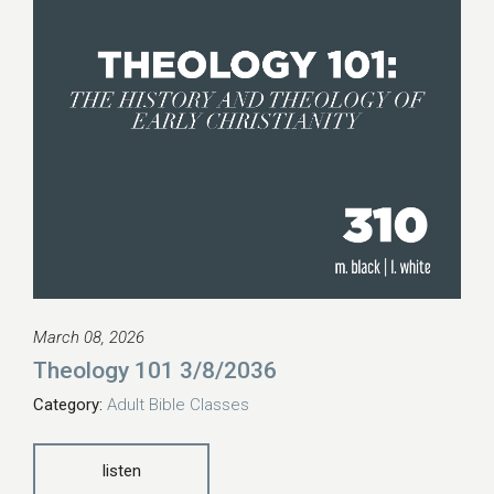
March 08, 2026
Theology 101 3/8/2036
Category:
Adult Bible Classes
listen