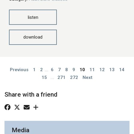
listen
download
Previous
1
2
...
6
7
8
9
10
11
12
13
14
15
...
271
272
Next
Share with a friend
Media