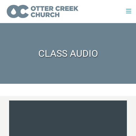
CLASS AUDIO