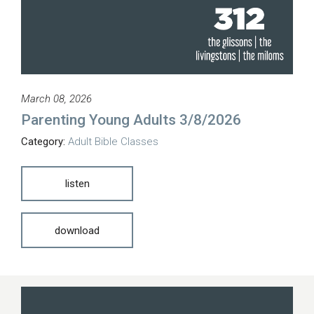
March 08, 2026
Parenting Young Adults 3/8/2026
Category:
Adult Bible Classes
listen
download