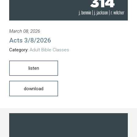
March 08, 2026
Acts 3/8/2026
Category:
Adult Bible Classes
listen
download