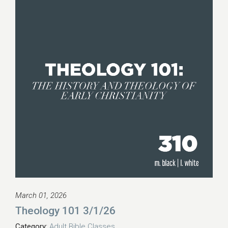
March 01, 2026
Theology 101 3/1/26
Category:
Adult Bible Classes