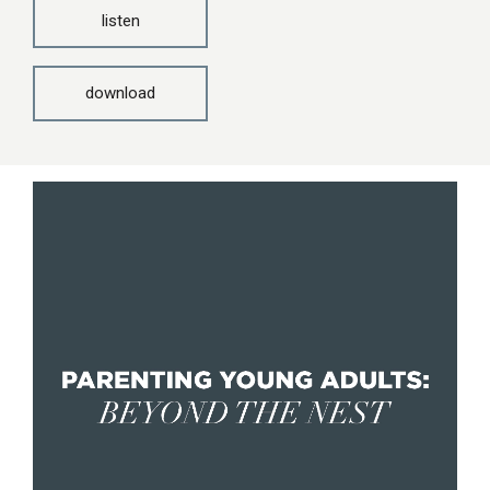
listen
download