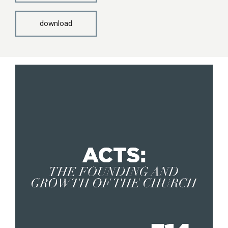
download