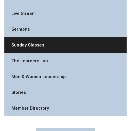
Live Stream
Sermons
Sunday Classes
The Learners Lab
Men & Women Leadership
Stories
Member Directory