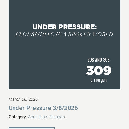
March 08, 2026
Under Pressure 3/8/2026
Category:
Adult Bible Classes