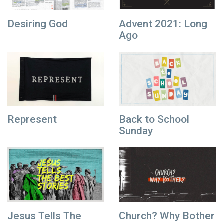
Desiring God
Advent 2021: Long
Ago
Represent
Back to School
Sunday
Jesus Tells The
Church? Why Bother