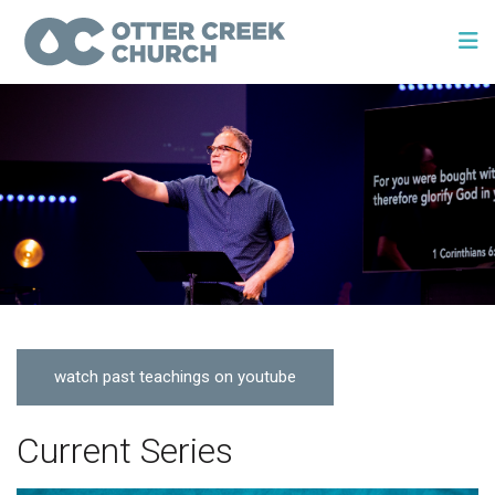
watch past teachings on youtube
Current Series