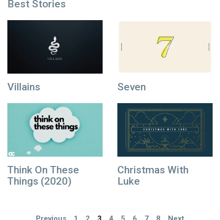
Best Stories
Villains
Seven
Think On These
Christmas With
Things (2020)
Luke
Previous
1
2
3
4
5
6
7
8
Next