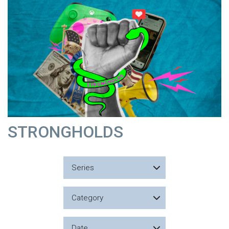
STRONGHOLDS
Series
Category
Date