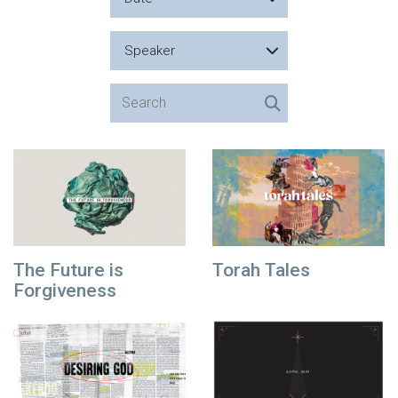
Speaker
The Future is
Torah Tales
Forgiveness