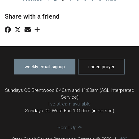
Share with a friend
weekly email signup
i need prayer
Sundays OC Brentwood 8:40am and 11:00am (ASL Interpreted
Service)
live stream available
Sundays OC West End 10:00am (in person)
Scroll Up