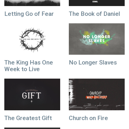
Letting Go of Fear
The Book of Daniel
The King Has One
No Longer Slaves
Week to Live
The Greatest Gift
Church on Fire