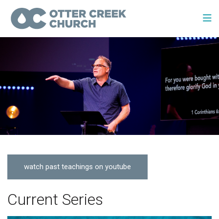
watch past teachings on youtube
Current Series