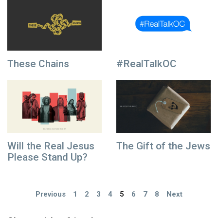
These Chains
#RealTalkOC
Will the Real Jesus
The Gift of the Jews
Please Stand Up?
Previous
1
2
3
4
5
6
7
8
Next