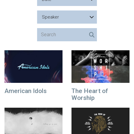
Speaker
American Idols
The Heart of
Worship