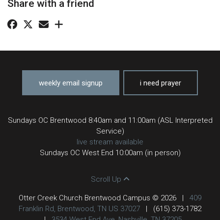
Share with a friend
weekly email signup
i need prayer
Sundays OC Brentwood 8:40am and 11:00am (ASL Interpreted
Service)
live stream available
Sundays OC West End 10:00am (in person)
Scroll Up
Otter Creek Church Brentwood Campus © 2026
|
409
Franklin Rd, Brentwood, TN US 37027
|
(615) 373-1782
|
3534 West End Ave, Nashville, TN 37205