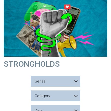
STRONGHOLDS
Series
Category
Date