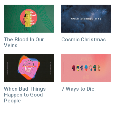
The Blood In Our
Cosmic Christmas
Veins
When Bad Things
7 Ways to Die
Happen to Good
People