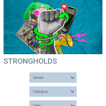
STRONGHOLDS
Series
Category
Date