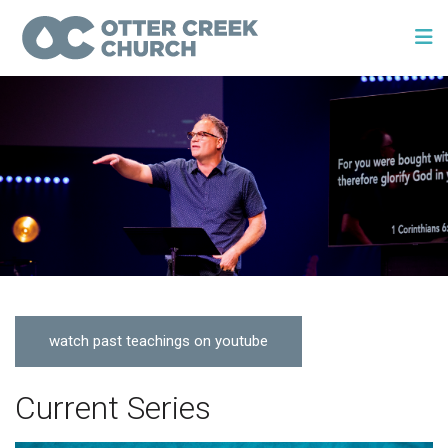
watch past teachings on youtube
Current Series