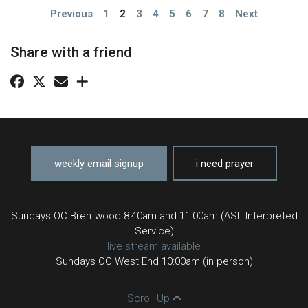
Previous
1
2
3
4
5
6
7
8
Next
Share with a friend
weekly email signup
i need prayer
Sundays OC Brentwood 8:40am and 11:00am (ASL Interpreted
Service)
live stream available
Sundays OC West End 10:00am (in person)
Scroll Up