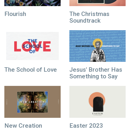
Flourish
The Christmas
Soundtrack
The School of Love
Jesus' Brother Has
Something to Say
New Creation
Easter 2023