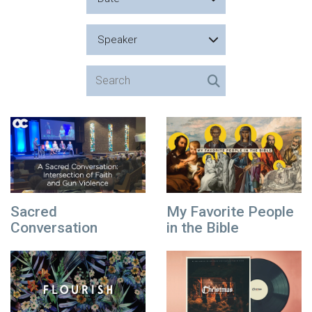
Speaker
Sacred
My Favorite People
Conversation
in the Bible