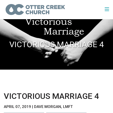
VICTORIOUS MARRIAGE 4
VICTORIOUS MARRIAGE 4
APRIL 07, 2019 | DAVE MORGAN, LMFT