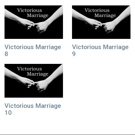
Victorious Marriage
Victorious Marriage
8
9
Victorious Marriage
10