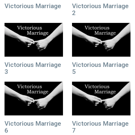
Victorious Marriage
Victorious Marriage
2
Victorious Marriage
Victorious Marriage
3
5
Victorious Marriage
Victorious Marriage
6
7