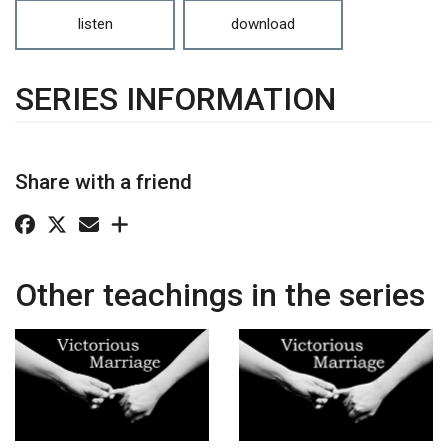
listen
download
SERIES INFORMATION
Share with a friend
Other teachings in the series