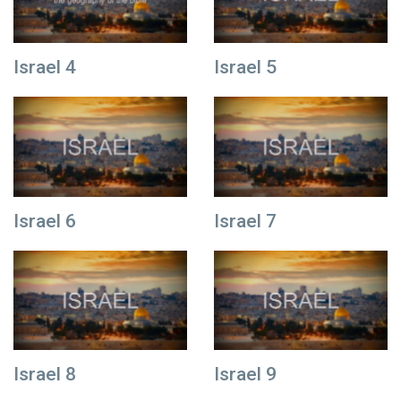
Israel 4
Israel 5
Israel 6
Israel 7
Israel 8
Israel 9