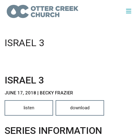
ISRAEL 3
ISRAEL 3
JUNE 17, 2018 | BECKY FRAZIER
listen
download
SERIES INFORMATION