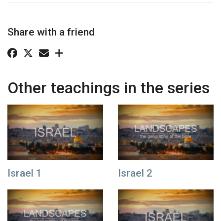
Share with a friend
Other teachings in the series
Israel 1
Israel 2