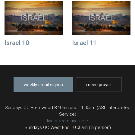
Israel 10
Israel 11
weekly email signup
i need prayer
Sundays OC Brentwood 8:40am and 11:00am (ASL Interpreted
Service)
live stream available
Sundays OC West End 10:00am (in person)