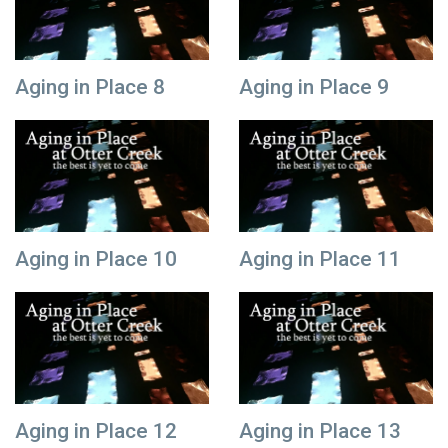
Aging in Place 8
Aging in Place 9
Aging in Place 10
Aging in Place 11
Aging in Place 12
Aging in Place 13