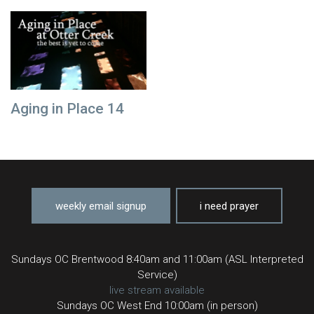
Aging in Place 14
weekly email signup
i need prayer
Sundays OC Brentwood 8:40am and 11:00am (ASL Interpreted
Service)
live stream available
Sundays OC West End 10:00am (in person)