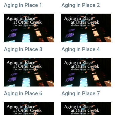
Aging in Place 1
Aging in Place 2
Aging in Place 3
Aging in Place 4
Aging in Place 6
Aging in Place 7