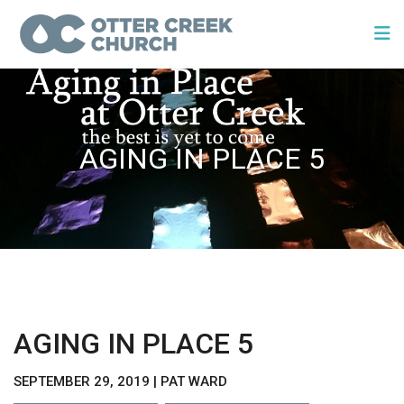
AGING IN PLACE 5
AGING IN PLACE 5
SEPTEMBER 29, 2019 | PAT WARD