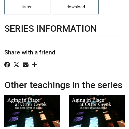
listen
download
SERIES INFORMATION
Share with a friend
Other teachings in the series