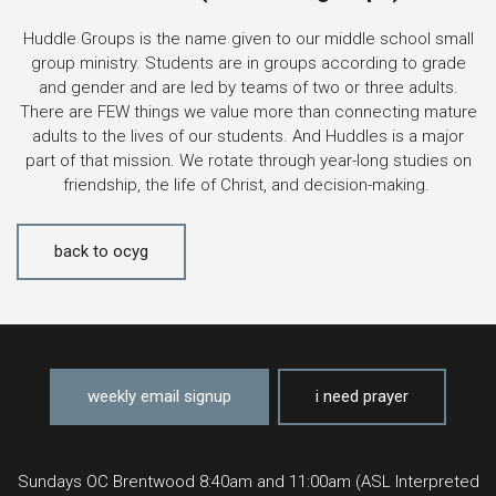
Huddle Groups is the name given to our middle school small
group ministry. Students are in groups according to grade
and gender and are led by teams of two or three adults.
There are FEW things we value more than connecting mature
adults to the lives of our students. And Huddles is a major
part of that mission. We rotate through year-long studies on
friendship, the life of Christ, and decision-making.
back to ocyg
weekly email signup
i need prayer
Sundays OC Brentwood 8:40am and 11:00am (ASL Interpreted