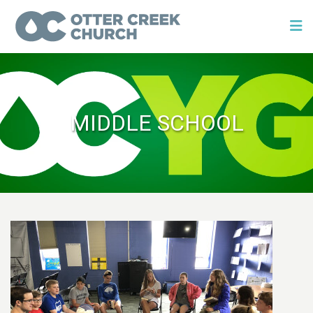
MIDDLE SCHOOL