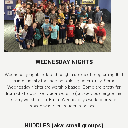
WEDNESDAY NIGHTS
Wednesday nights rotate through a series of programing that
is intentionally focused on building community. Some
Wednesday nights are worship based. Some are pretty far
from what looks like typical worship (but we could argue that
it's very worship-full). But all Wednesdays work to create a
space where our students belong.
HUDDLES (aka: small groups)