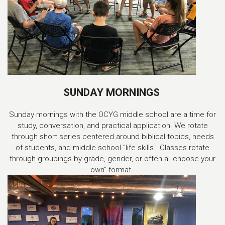
SUNDAY MORNINGS
Sunday mornings with the OCYG middle school are a time for
study, conversation, and practical application. We rotate
through short series centered around biblical topics, needs
of students, and middle school "life skills." Classes rotate
through groupings by grade, gender, or often a "choose your
own" format.