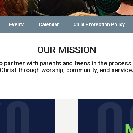
Events
Calendar
Child Protection Policy
OUR MISSION
o partner with parents and teens in the process 
Christ through worship, community, and service