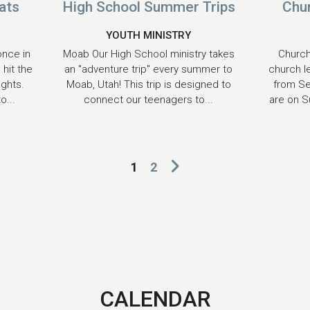
ats
High School Summer Trips
Chu
YOUTH MINISTRY
once in
Moab Our High School ministry takes
Church
 hit the
an "adventure trip" every summer to
church l
ights.
Moab, Utah! This trip is designed to
from S
o...
connect our teenagers to...
are on S
1
2
CALENDAR