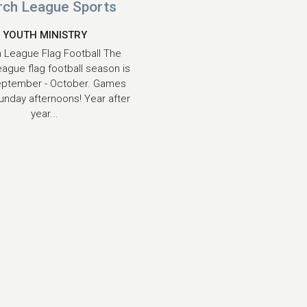
rch League Sports
YOUTH MINISTRY
 League Flag Football The
eague flag football season is
eptember - October. Games
unday afternoons! Year after
year...