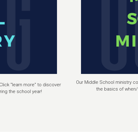
Our Middle School ministry con
Click "learn more" to discover
the basics of when/
ing the school year!