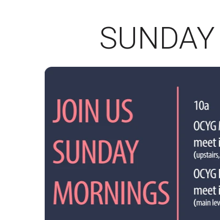
SUNDAY