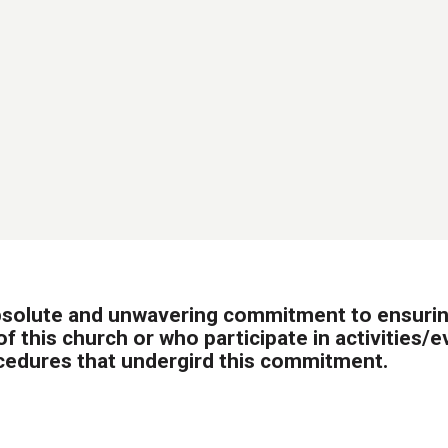
bsolute and unwavering commitment to ensuring
f this church or who participate in activities/
cedures that undergird this commitment.