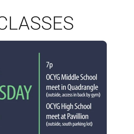
CLASSES