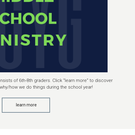
sists of 6th-8th graders. Click "learn more" to discover
why/how we do things during the school year!
learn more