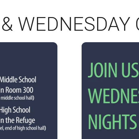
 & WEDNESDAY 