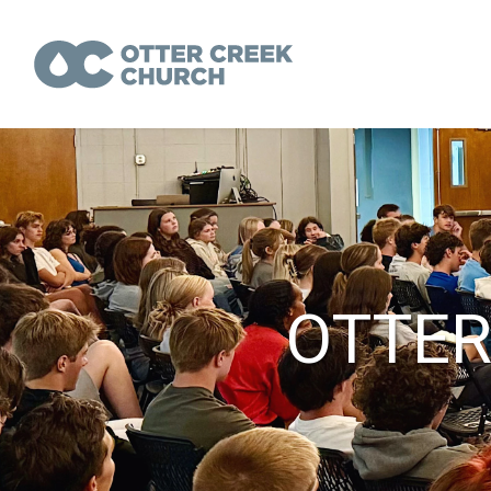
OTTER