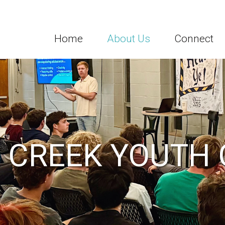
Home
About Us
Connect
 CREEK YOUTH