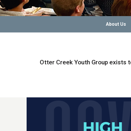
About Us
Otter Creek Youth Group exists t