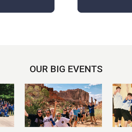
OUR BIG EVENTS