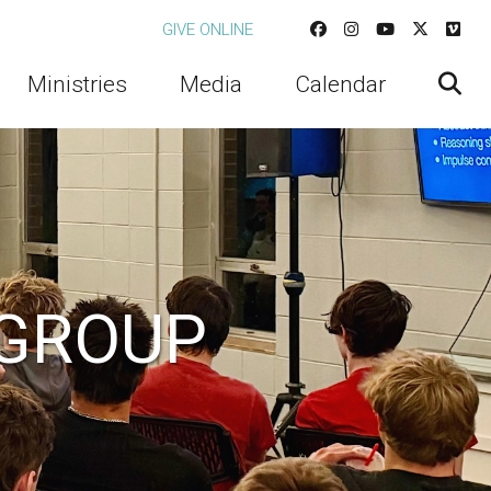
GIVE ONLINE
Ministries
Media
Calendar
 GROUP