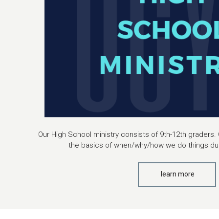
Our High School ministry consists of 9th-12th graders. 
the basics of when/why/how we do things dur
learn more