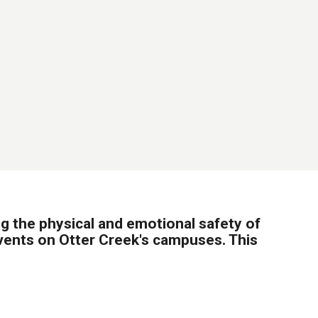
 the physical and emotional safety of
events on Otter Creek's campuses. This