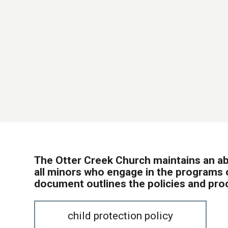
The Otter Creek Church maintains an a
all minors who engage in the programs o
document outlines the policies and pro
child protection policy