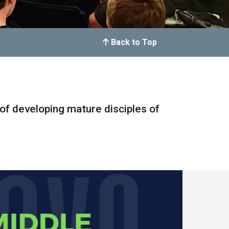
Back to Top
of developing mature disciples of
.