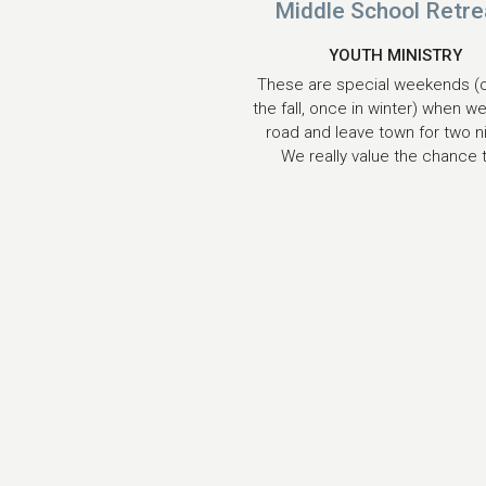
Middle School Retre
YOUTH MINISTRY
These are special weekends (
the fall, once in winter) when we
road and leave town for two n
We really value the chance t