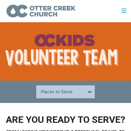
Places to Serve
ARE YOU READY TO SERVE?