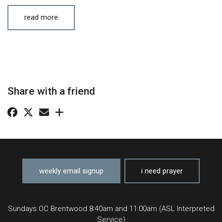
read more
Share with a friend
weekly email signup
i need prayer
Sundays OC Brentwood 8:40am and 11:00am (ASL Interpreted
Service)