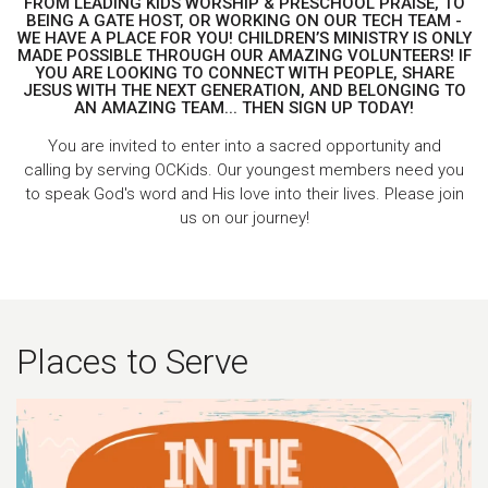
FROM LEADING KIDS WORSHIP & PRESCHOOL PRAISE, TO
BEING A GATE HOST, OR WORKING ON OUR TECH TEAM -
WE HAVE A PLACE FOR YOU! CHILDREN’S MINISTRY IS ONLY
MADE POSSIBLE THROUGH OUR AMAZING VOLUNTEERS! IF
YOU ARE LOOKING TO CONNECT WITH PEOPLE, SHARE
JESUS WITH THE NEXT GENERATION, AND BELONGING TO
AN AMAZING TEAM... THEN SIGN UP TODAY!
You are invited to enter into a sacred opportunity and
calling
by serving OCKids. Our youngest members need you
to speak God's word and His love into their lives. Please join
us on our journey!
Places to Serve