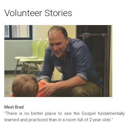
Volunteer Stories
Meet Brad
"There is no better place to see the Gospel fundamentally
learned and practiced than in a room full of 2 year olds."