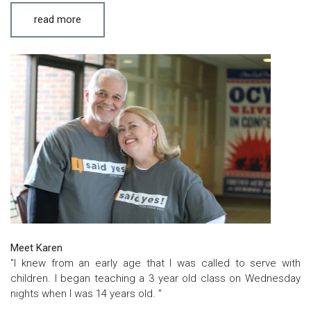
read more
Meet Karen
"I knew from an early age that I was called to serve with
children. I began teaching a 3 year old class on Wednesday
nights when I was 14 years old. "