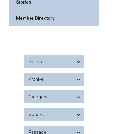
Stories
Member Directory
Series
Archive
Category
Speaker
Passage