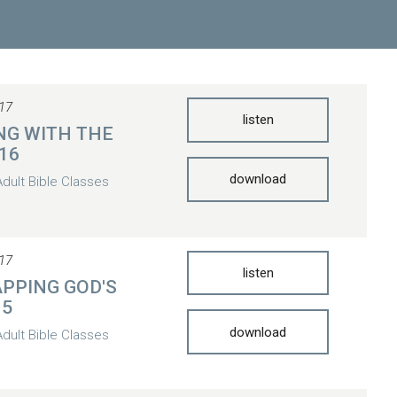
17
listen
NG WITH THE
 16
download
Adult Bible Classes
17
listen
PPING GOD'S
15
download
Adult Bible Classes