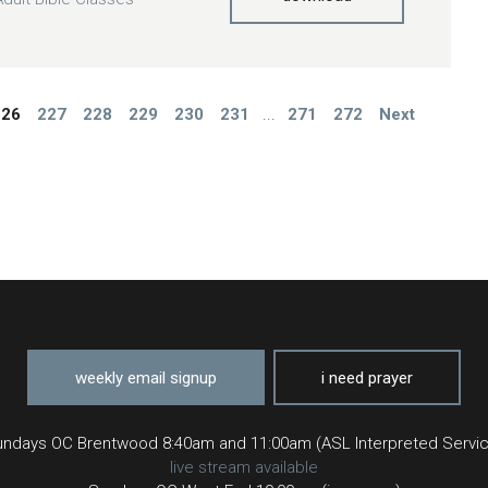
226
227
228
229
230
231
...
271
272
Next
weekly email signup
i need prayer
ndays OC Brentwood 8:40am and 11:00am (ASL Interpreted Servi
live stream available