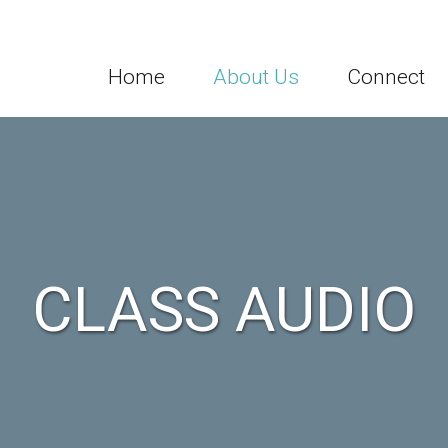
Home
About Us
Connect
CLASS AUDIO