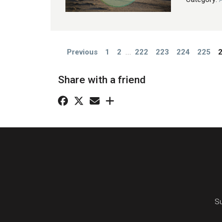
Previous
1
2
...
222
223
224
225
Share with a friend
Su