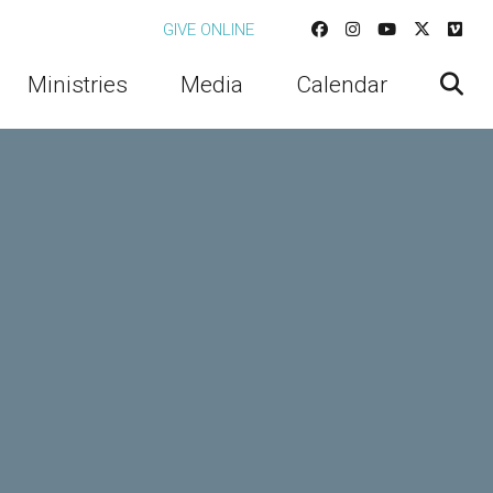
GIVE ONLINE
Ministries
Media
Calendar