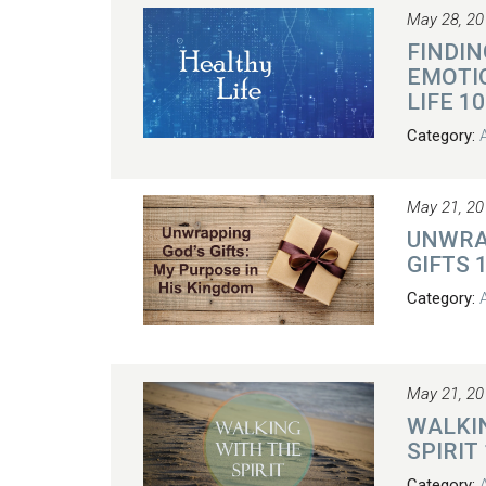
May 28, 20
FINDIN
EMOTI
LIFE 10
Category:
May 21, 20
UNWRA
GIFTS 
Category:
May 21, 20
WALKI
SPIRIT
Category: