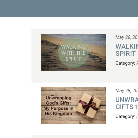
May 28, 20
WALKI
SPIRIT
Category:
May 28, 20
UNWRA
GIFTS 
Category: