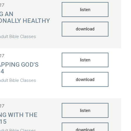
17
listen
G AN
ONALLY HEALTHY
download
Adult Bible Classes
17
listen
PPING GOD'S
14
download
Adult Bible Classes
17
listen
NG WITH THE
 15
download
Adult Bible Classes