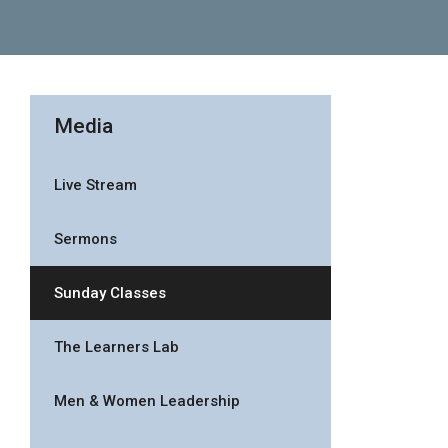
Media
Live Stream
Sermons
Sunday Classes
The Learners Lab
Men & Women Leadership