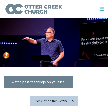
watch past teachings on youtube
The Gift of the Jews