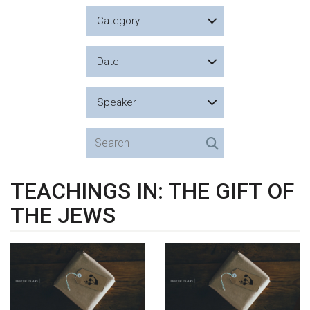
Category
Date
Speaker
TEACHINGS IN: THE GIFT OF
THE JEWS