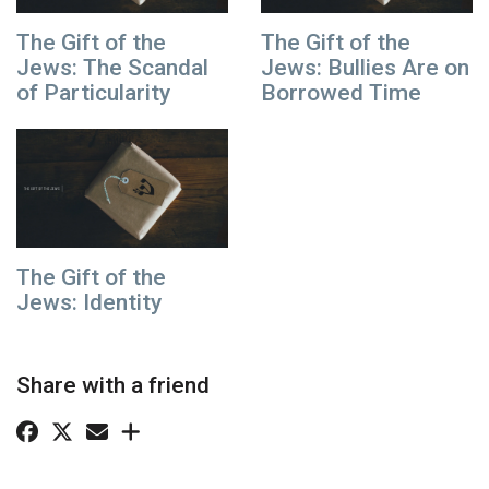
The Gift of the
The Gift of the
Jews: The Scandal
Jews: Bullies Are on
of Particularity
Borrowed Time
The Gift of the
Jews: Identity
Share with a friend