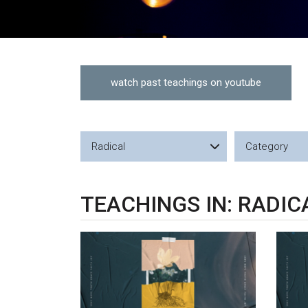
watch past teachings on youtube
Radical
Category
TEACHINGS IN: RADIC