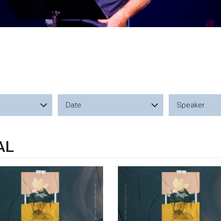
Date
Speaker
AL