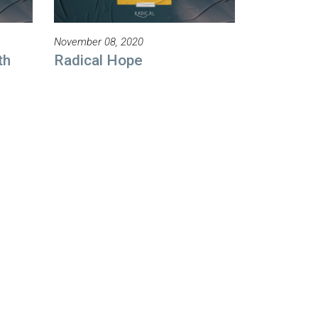
November 08, 2020
th
Radical Hope