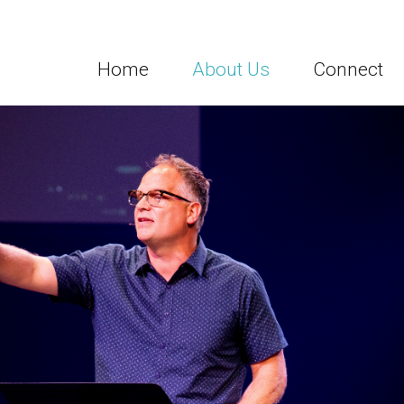
Home
About Us
Connect