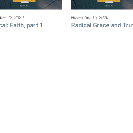
er 22, 2020
November 15, 2020
al: Faith, part 1
Radical Grace and Tru