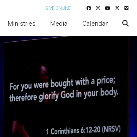
GIVE ONLINE
Ministries
Media
Calendar