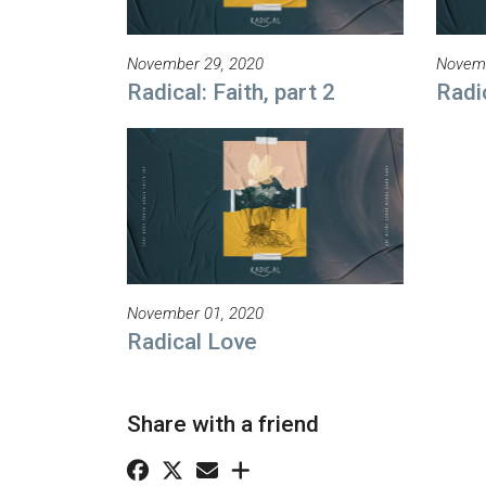
November 29, 2020
Novemb
Radical: Faith, part 2
Radic
November 01, 2020
Radical Love
Share with a friend