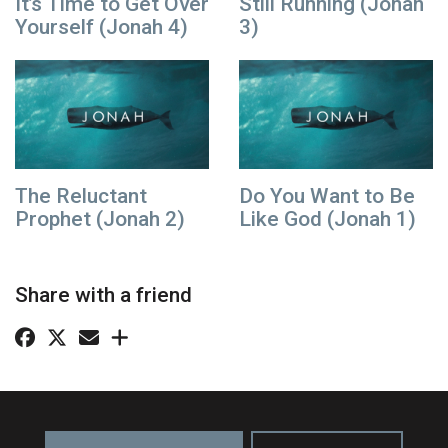
It’s Time to Get Over
Still Running (Jonah
Yourself (Jonah 4)
3)
The Reluctant
Do You Want to Be
Prophet (Jonah 2)
Like God (Jonah 1)
Share with a friend