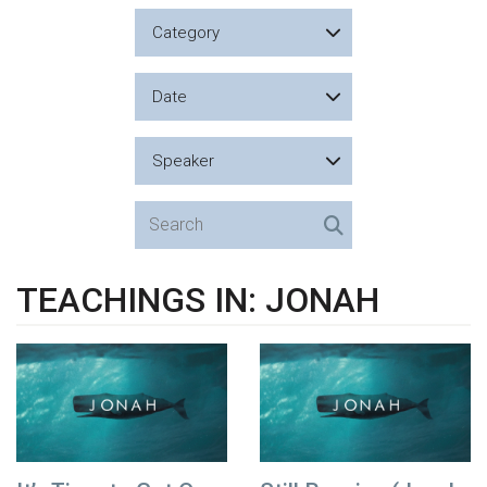
Category
Date
Speaker
TEACHINGS IN: JONAH