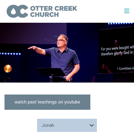
watch past teachings on youtube
Jonah