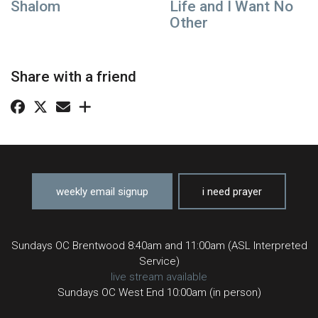
Shalom
Life and I Want No
Other
Share with a friend
weekly email signup
i need prayer
Sundays OC Brentwood 8:40am and 11:00am (ASL Interpreted
Service)
live stream available
Sundays OC West End 10:00am (in person)