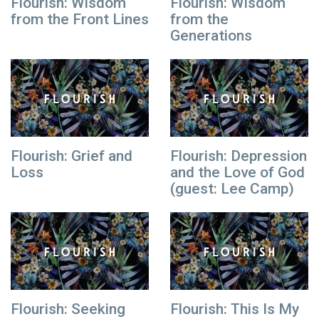
Flourish: Wisdom
Flourish: Wisdom
from the Front Lines
from the
Generations
Flourish: Grief and
Flourish: Depression
Loss
and the Love of God
(guest: Lee Camp)
Flourish: Seeking
Flourish: This Is My