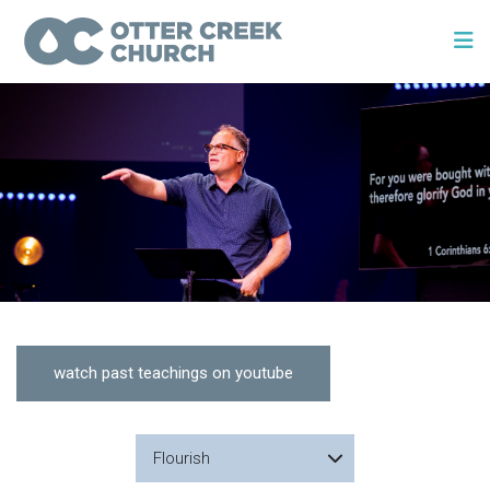
watch past teachings on youtube
Flourish