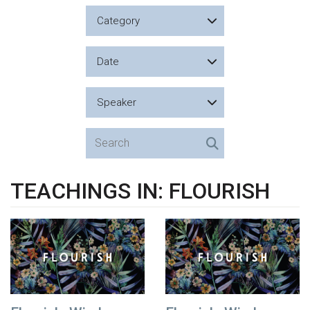
Category
Date
Speaker
TEACHINGS IN: FLOURISH