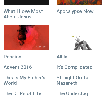
What I Love Most
Apocalypse Now
About Jesus
Passion
All In
Advent 2016
It's Complicated
This Is My Father's
Straight Outta
World
Nazareth
The DTRs of Life
The Underdog