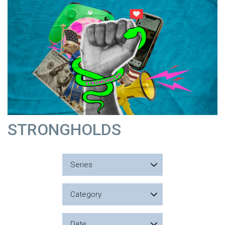
STRONGHOLDS
Series
Category
Date