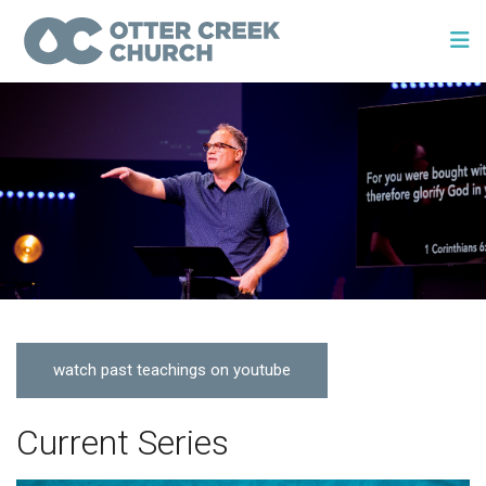
watch past teachings on youtube
Current Series