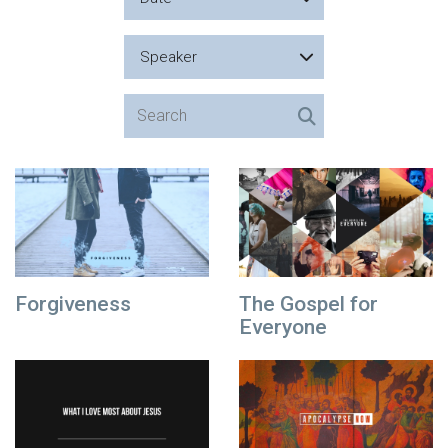
Speaker
Forgiveness
The Gospel for
Everyone