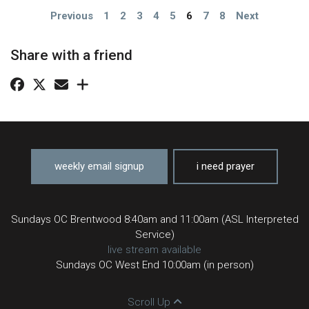
Previous
1
2
3
4
5
6
7
8
Next
Share with a friend
weekly email signup
i need prayer
Sundays OC Brentwood 8:40am and 11:00am (ASL Interpreted
Service)
live stream available
Sundays OC West End 10:00am (in person)
Scroll Up