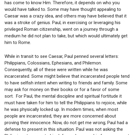
has come to know Him. Therefore, it depends on who you
would have talked to. Some may have thought appealing to
Caesar was a crazy idea, and others may have believed that it
was a stroke of genius. Paul, in exercising or leveraging his
privileged Roman citizenship, went on a journey through a
medium he did not plan to take, but which would ultimately get
him to Rome.
While in transit to see Caesar, Paul penned several letters:
Philippians, Colossians, Ephesians, and Philemon.
Consequently, all of these were written while he was
incarcerated. Some might believe that incarcerated people tend
to have selfish intent when writing to friends and family. Some
may ask for money on their books or for a favor of some
sort. For Paul, the mental discipline and spiritual fortitude it
must have taken for him to tell the Philippians to rejoice, while
he was physically locked up. In modern times, when most
people are incarcerated, they are more concerned about
proving their innocence. Now, do not get me wrong; Paul had a
defense to present in this situation. Paul was not asking the