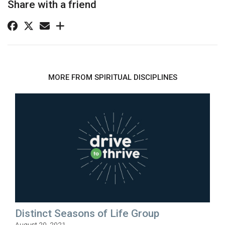
Share with a friend
MORE FROM SPIRITUAL DISCIPLINES
Distinct Seasons of Life Group
August 20, 2021