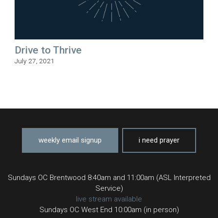
Drive to Thrive
July 27, 2021
weekly email signup
i need prayer
Sundays OC Brentwood 8:40am and 11:00am (ASL Interpreted
Service)
live stream available
Sundays OC West End 10:00am (in person)