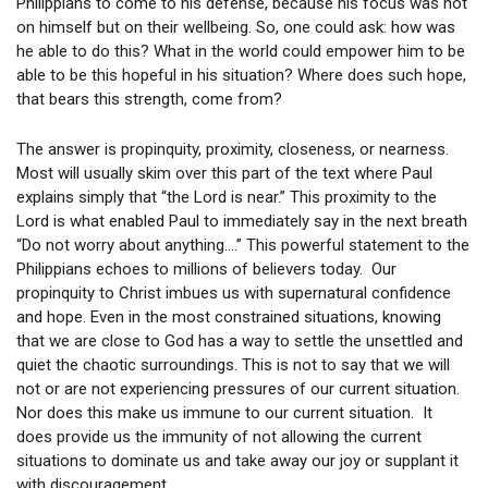
Philippians to come to his defense, because his focus was not
on himself but on their wellbeing. So, one could ask: how was
he able to do this? What in the world could empower him to be
able to be this hopeful in his situation? Where does such hope,
that bears this strength, come from?
The answer is propinquity, proximity, closeness, or nearness.
Most will usually skim over this part of the text where Paul
explains simply that “the Lord is near.” This proximity to the
Lord is what enabled Paul to immediately say in the next breath
“Do not worry about anything….” This powerful statement to the
Philippians echoes to millions of believers today. Our
propinquity to Christ imbues us with supernatural confidence
and hope. Even in the most constrained situations, knowing
that we are close to God has a way to settle the unsettled and
quiet the chaotic surroundings. This is not to say that we will
not or are not experiencing pressures of our current situation.
Nor does this make us immune to our current situation. It
does provide us the immunity of not allowing the current
situations to dominate us and take away our joy or supplant it
with discouragement.