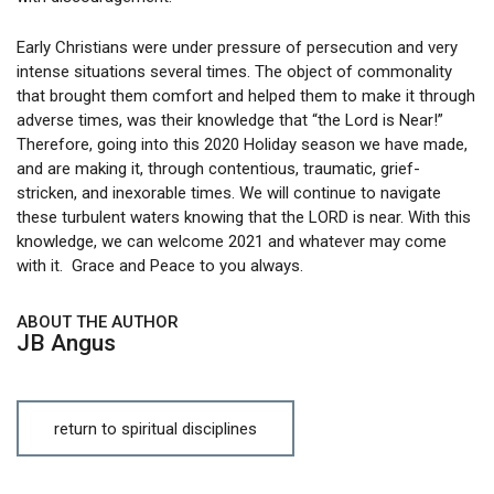
Early Christians were under pressure of persecution and very
intense situations several times. The object of commonality
that brought them comfort and helped them to make it through
adverse times, was their knowledge that “the Lord is Near!”
Therefore, going into this 2020 Holiday season we have made,
and are making it, through contentious, traumatic, grief-
stricken, and inexorable times. We will continue to navigate
these turbulent waters knowing that the LORD is near. With this
knowledge, we can welcome 2021 and whatever may come
with it. Grace and Peace to you always.
ABOUT THE AUTHOR
JB Angus
return to spiritual disciplines