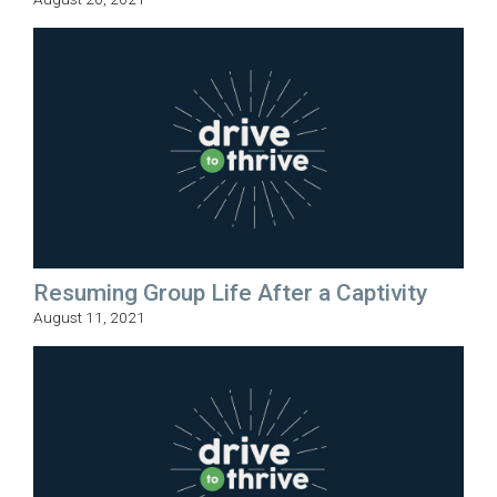
Resuming Group Life After a Captivity
August 11, 2021