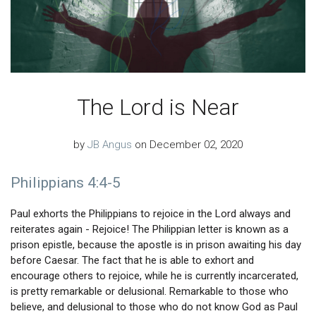
The Lord is Near
by
JB Angus
on December 02, 2020
Philippians 4:4-5
Paul exhorts the Philippians to rejoice in the Lord always and
reiterates again - Rejoice! The Philippian letter is known as a
prison epistle, because the apostle is in prison awaiting his day
before Caesar. The fact that he is able to exhort and
encourage others to rejoice, while he is currently incarcerated,
is pretty remarkable or delusional. Remarkable to those who
believe, and delusional to those who do not know God as Paul