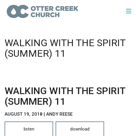
WALKING WITH THE SPIRIT
(SUMMER) 11
WALKING WITH THE SPIRIT
(SUMMER) 11
AUGUST 19, 2018 | ANDY REESE
listen
download