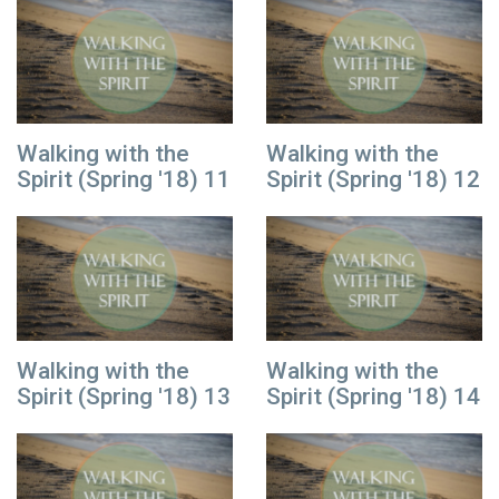
Walking with the
Walking with the
Spirit (Spring '18) 11
Spirit (Spring '18) 12
Walking with the
Walking with the
Spirit (Spring '18) 13
Spirit (Spring '18) 14