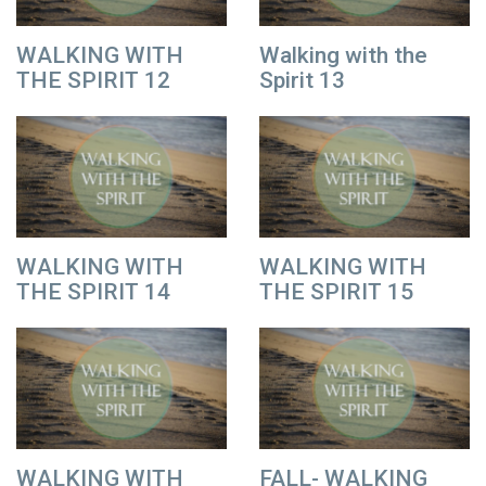
WALKING WITH
Walking with the
THE SPIRIT 12
Spirit 13
WALKING WITH
WALKING WITH
THE SPIRIT 14
THE SPIRIT 15
WALKING WITH
FALL- WALKING