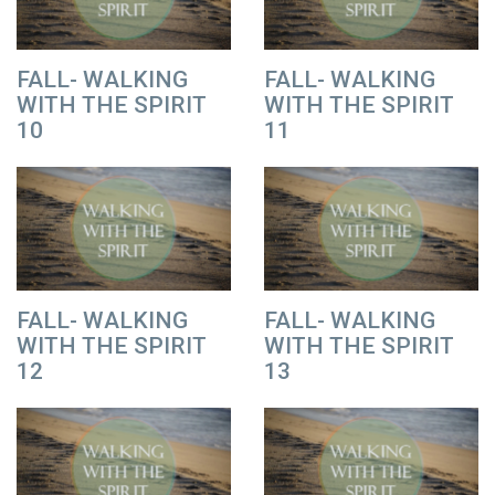
FALL- WALKING
FALL- WALKING
WITH THE SPIRIT
WITH THE SPIRIT
10
11
FALL- WALKING
FALL- WALKING
WITH THE SPIRIT
WITH THE SPIRIT
12
13