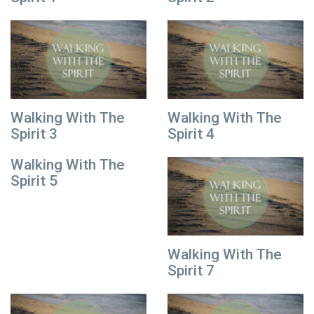
Walking With The
Walking With The
Spirit 3
Spirit 4
Walking With The
Spirit 5
Walking With The
Spirit 7