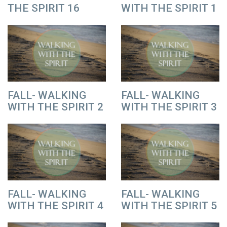
THE SPIRIT 16
WITH THE SPIRIT 1
FALL- WALKING
FALL- WALKING
WITH THE SPIRIT 2
WITH THE SPIRIT 3
FALL- WALKING
FALL- WALKING
WITH THE SPIRIT 4
WITH THE SPIRIT 5