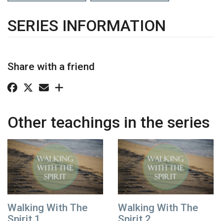
SERIES INFORMATION
Share with a friend
Other teachings in the series
Walking With The
Walking With The
Spirit 1
Spirit 2