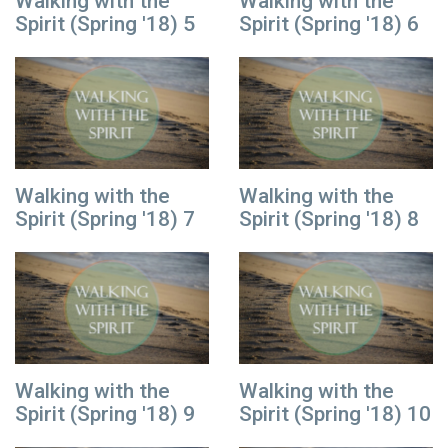
Walking with the
Walking with the
Spirit (Spring '18) 5
Spirit (Spring '18) 6
Walking with the
Walking with the
Spirit (Spring '18) 7
Spirit (Spring '18) 8
Walking with the
Walking with the
Spirit (Spring '18) 9
Spirit (Spring '18) 10