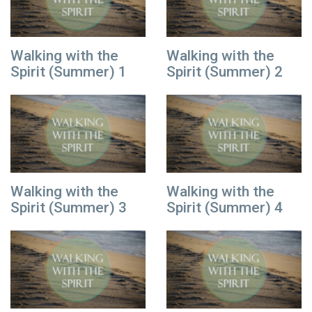
Walking with the
Walking with the
Spirit (Summer) 1
Spirit (Summer) 2
Walking with the
Walking with the
Spirit (Summer) 3
Spirit (Summer) 4