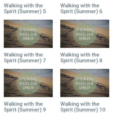
Walking with the
Walking with the
Spirit (Summer) 5
Spirit (Summer) 6
Walking with the
Walking with the
Spirit (Summer) 7
Spirit (Summer) 8
Walking with the
Walking with the
Spirit (Summer) 9
Spirit (Summer) 10