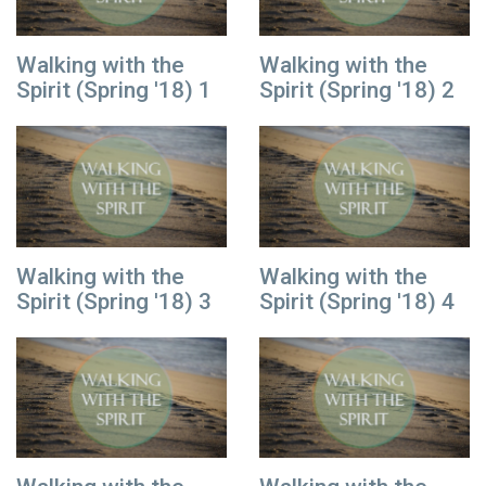
Walking with the
Walking with the
Spirit (Spring '18) 1
Spirit (Spring '18) 2
Walking with the
Walking with the
Spirit (Spring '18) 3
Spirit (Spring '18) 4