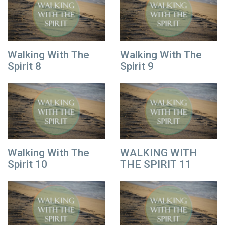
Walking With The
Walking With The
Spirit 8
Spirit 9
Walking With The
WALKING WITH
Spirit 10
THE SPIRIT 11