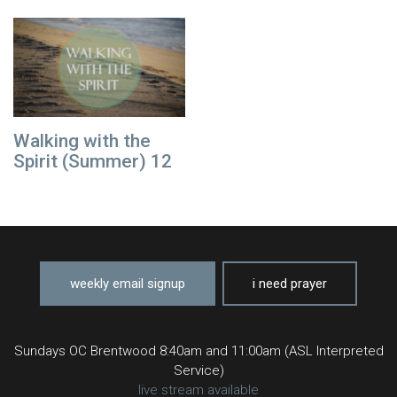
Walking with the
Spirit (Summer) 12
weekly email signup
i need prayer
Sundays OC Brentwood 8:40am and 11:00am (ASL Interpreted
Service)
live stream available