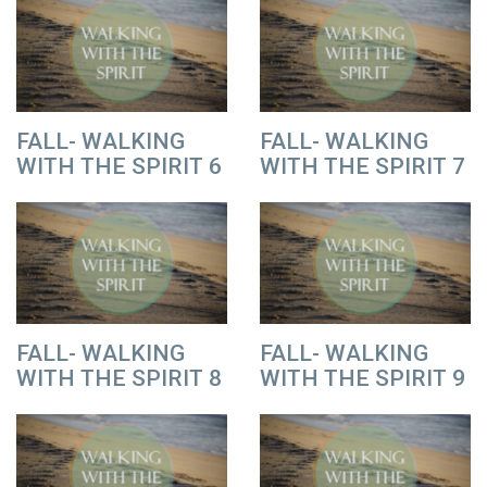
FALL- WALKING
FALL- WALKING
WITH THE SPIRIT 6
WITH THE SPIRIT 7
FALL- WALKING
FALL- WALKING
WITH THE SPIRIT 8
WITH THE SPIRIT 9