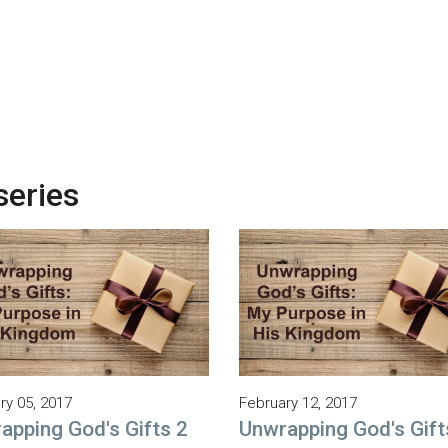
series
ry 05, 2017
February 12, 2017
apping God's Gifts 2
Unwrapping God's Gift