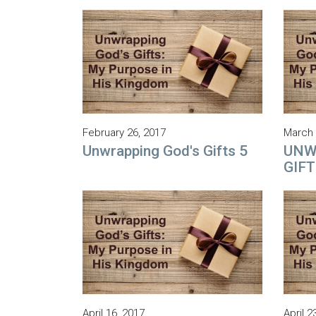
February 26, 2017
March 
Unwrapping God's Gifts 5
UNW
GIFT
April 16, 2017
April 2