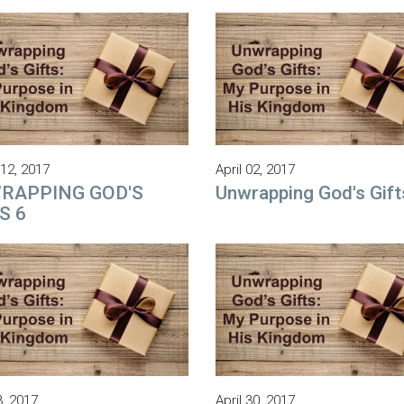
12, 2017
April 02, 2017
RAPPING GOD'S
Unwrapping God's Gift
S 6
3, 2017
April 30, 2017