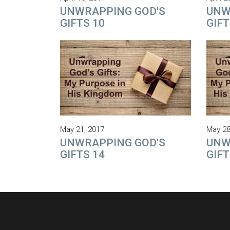
UNWRAPPING GOD'S
UNW
GIFTS 10
GIFT
May 21, 2017
May 28
UNWRAPPING GOD'S
UNW
GIFTS 14
GIFT