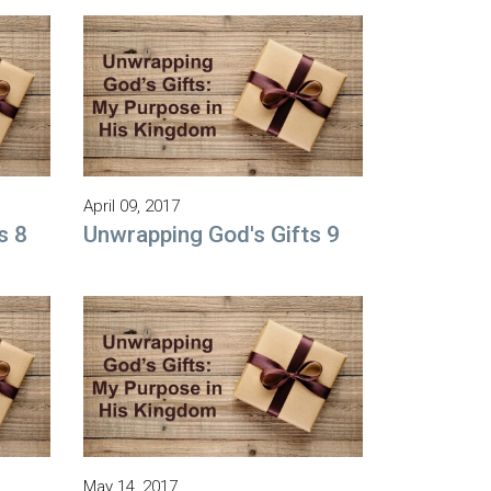
April 09, 2017
s 8
Unwrapping God's Gifts 9
May 14, 2017