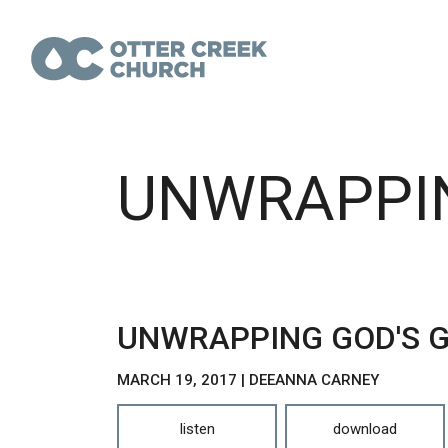
UNWRAPPIN
UNWRAPPING GOD'S G
MARCH 19, 2017 | DEEANNA CARNEY
listen
download