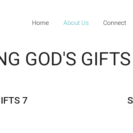
Home
About Us
Connect
G GOD'S GIFTS
IFTS 7
S