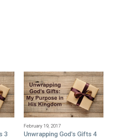
February 19, 2017
s 3
Unwrapping God's Gifts 4