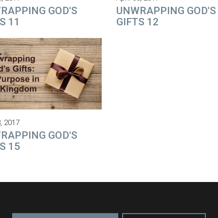
RAPPING GOD'S
UNWRAPPING GOD'S
S 11
GIFTS 12
, 2017
RAPPING GOD'S
S 15