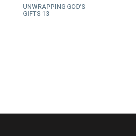
UNWRAPPING GOD'S
GIFTS 13