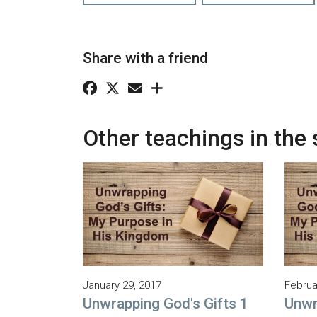
Share with a friend
Other teachings in the 
January 29, 2017
Februa
Unwrapping God's Gifts 1
Unwr