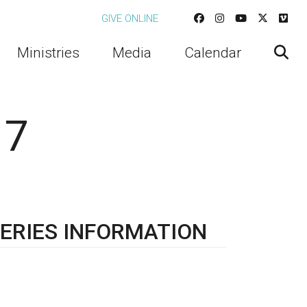
GIVE ONLINE
Ministries
Media
Calendar
 7
ERIES INFORMATION