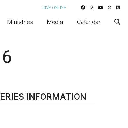
GIVE ONLINE
Ministries
Media
Calendar
 6
ERIES INFORMATION