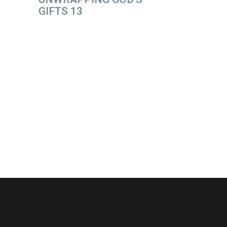
GIFTS 13