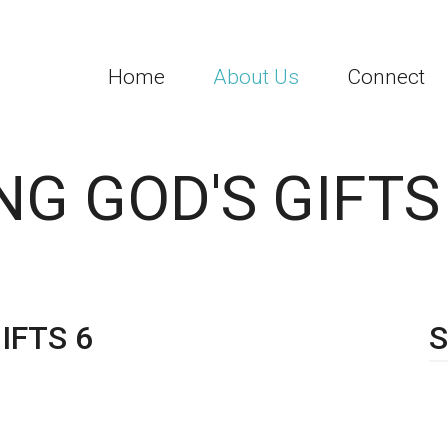
Home
About Us
Connect
G GOD'S GIFTS
IFTS 6
S