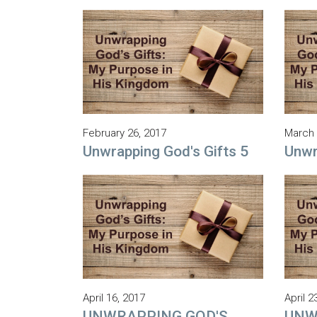
February 26, 2017
March 
Unwrapping God's Gifts 5
Unwr
April 16, 2017
April 2
UNWRAPPING GOD'S
UNW