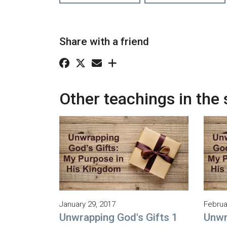
Share with a friend
Other teachings in the 
January 29, 2017
Februa
Unwrapping God's Gifts 1
Unwr