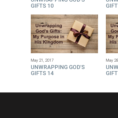
GIFTS 10
GIFT
May 21, 2017
May 28
UNWRAPPING GOD'S
UNW
GIFTS 14
GIFT