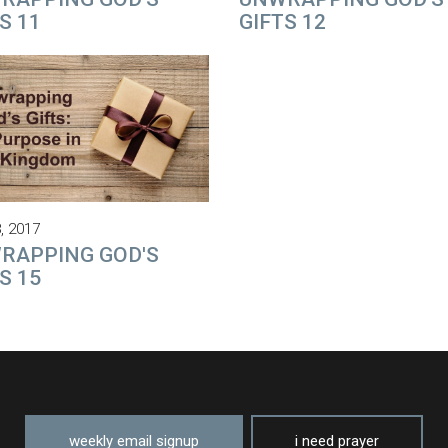
S 11
GIFTS 12
, 2017
RAPPING GOD'S
S 15
weekly email signup
i need prayer