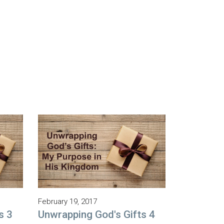
February 19, 2017
s 3
Unwrapping God's Gifts 4