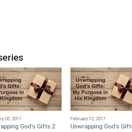
series
ry 05, 2017
February 12, 2017
apping God's Gifts 2
Unwrapping God's Gift