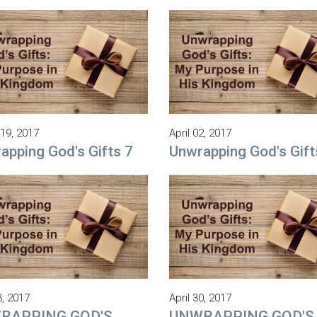
19, 2017
April 02, 2017
apping God's Gifts 7
Unwrapping God's Gift
3, 2017
April 30, 2017
RAPPING GOD'S
UNWRAPPING GOD'S