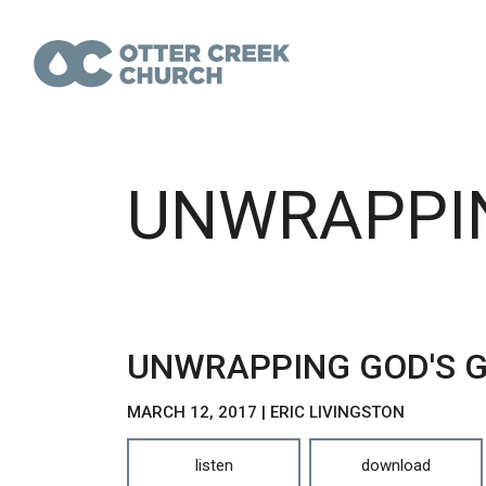
UNWRAPPIN
UNWRAPPING GOD'S G
MARCH 12, 2017 | ERIC LIVINGSTON
listen
download