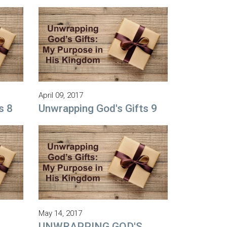
April 09, 2017
s 8
Unwrapping God's Gifts 9
May 14, 2017
UNWRAPPING GOD'S