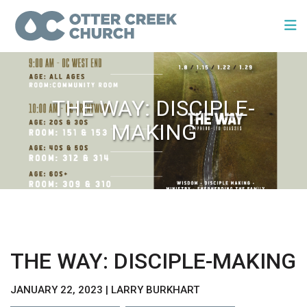
THE WAY: DISCIPLE-
MAKING
THE WAY: DISCIPLE-MAKING
JANUARY 22, 2023 | LARRY BURKHART