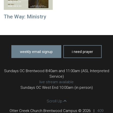
The Way: Ministry
weekly email signup
i need prayer
Sundays OC Brentwood 8:40am and 11:00am (ASL Interpreted
Service)
live stream available
Sundays OC West End 10:00am (in person)
Scroll Up
Otter Creek Church Brentwood Campus © 2026
|
409