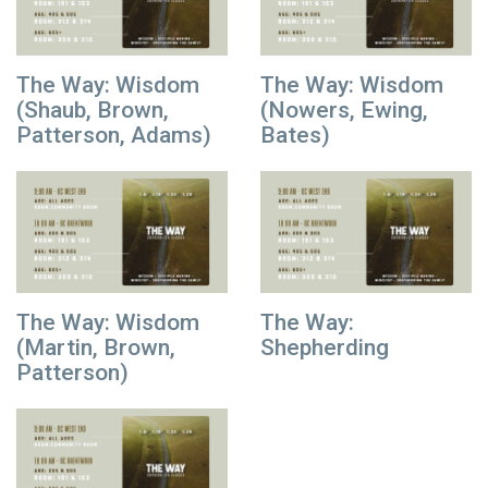
The Way: Wisdom
The Way: Wisdom
(Shaub, Brown,
(Nowers, Ewing,
Patterson, Adams)
Bates)
The Way: Wisdom
The Way:
(Martin, Brown,
Shepherding
Patterson)