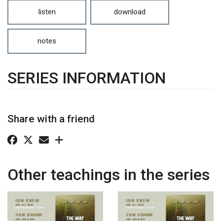
listen
download
notes
SERIES INFORMATION
Share with a friend
Other teachings in the series