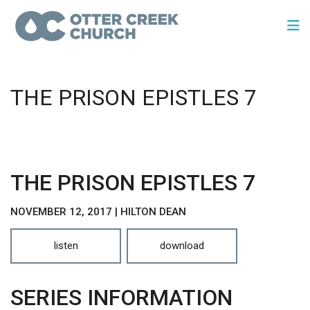
THE PRISON EPISTLES 7
THE PRISON EPISTLES 7
NOVEMBER 12, 2017 | HILTON DEAN
listen
download
SERIES INFORMATION