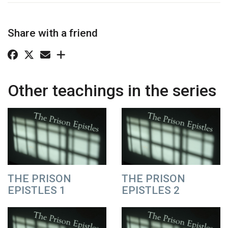
Share with a friend
Other teachings in the series
THE PRISON
THE PRISON
EPISTLES 1
EPISTLES 2