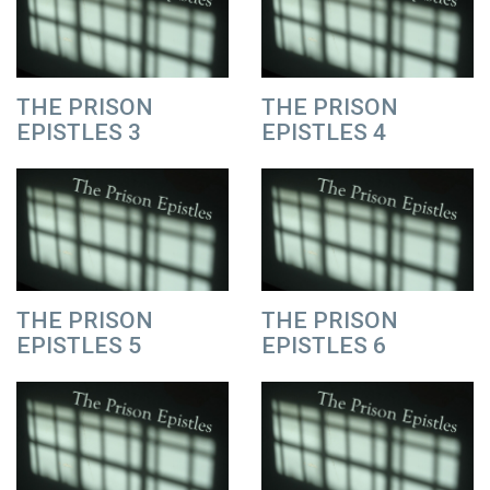
THE PRISON
THE PRISON
EPISTLES 3
EPISTLES 4
THE PRISON
THE PRISON
EPISTLES 5
EPISTLES 6