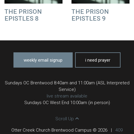
THE PRISON
THE PRISON
EPISTLES 8
EPISTLES 9
weekly email signup
i need prayer
Sundays OC Brentwood 8:40am and 11:00am (ASL Interpreted
Service)
live stream available
Sundays OC West End 10:00am (in person)
Scroll Up
Otter Creek Church Brentwood Campus © 2026
|
409