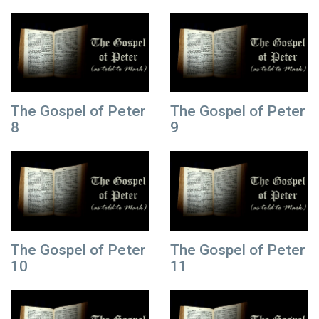
The Gospel of Peter
The Gospel of Peter
8
9
The Gospel of Peter
The Gospel of Peter
10
11