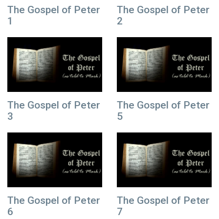
The Gospel of Peter
The Gospel of Peter
1
2
The Gospel of Peter
The Gospel of Peter
3
5
The Gospel of Peter
The Gospel of Peter
6
7