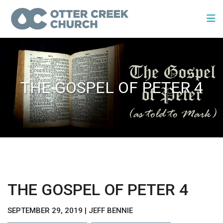
THE GOSPEL OF PETER 4
THE GOSPEL OF PETER 4
SEPTEMBER 29, 2019 | JEFF BENNIE