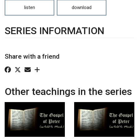
listen
download
SERIES INFORMATION
Share with a friend
Other teachings in the series