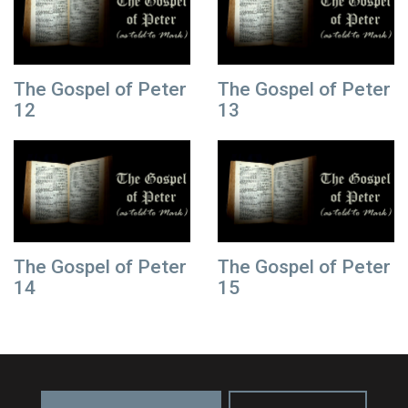
The Gospel of Peter
The Gospel of Peter
12
13
The Gospel of Peter
The Gospel of Peter
14
15