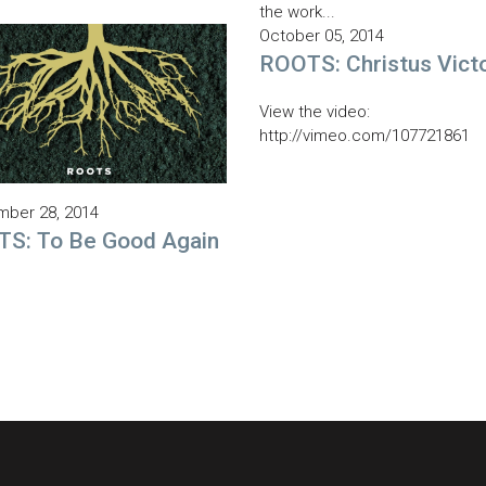
the work...
October 05, 2014
ROOTS: Christus Vict
View the video:
http://vimeo.com/107721861
ber 28, 2014
S: To Be Good Again