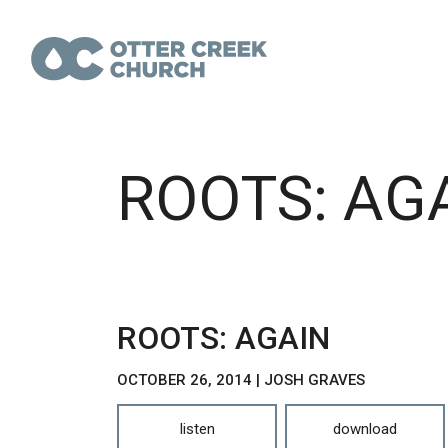
ROOTS: AG
ROOTS: AGAIN
OCTOBER 26, 2014 | JOSH GRAVES
listen
download