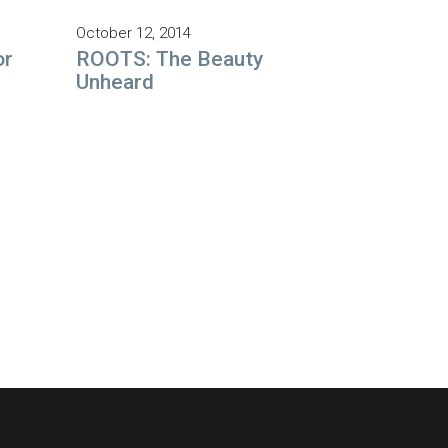
October 12, 2014
or
ROOTS: The Beauty
Unheard