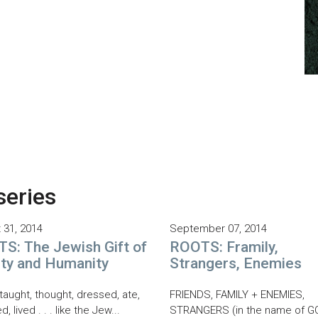
series
 31, 2014
September 07, 2014
S: The Jewish Gift of
ROOTS: Framily,
ity and Humanity
Strangers, Enemies
taught, thought, dressed, ate,
FRIENDS, FAMILY + ENEMIES,
d, lived . . . like the Jew...
STRANGERS (in the name of G