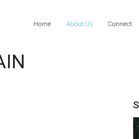
Home
About Us
Connect
AIN
S