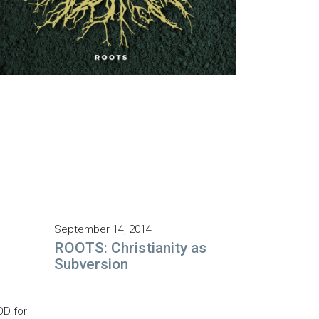
September 14, 2014
ROOTS: Christianity as
Subversion
OD for