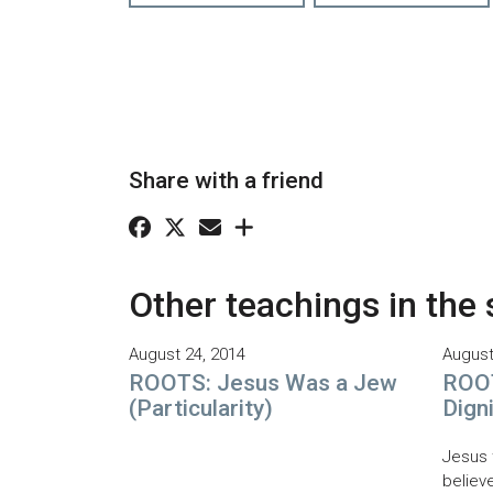
Share with a friend
Other teachings in the 
August 24, 2014
August
ROOTS: Jesus Was a Jew
ROOT
(Particularity)
Dign
Jesus 
believe