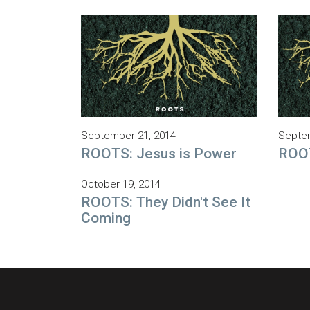
September 21, 2014
Septem
ROOTS: Jesus is Power
ROOT
October 19, 2014
ROOTS: They Didn't See It
Coming