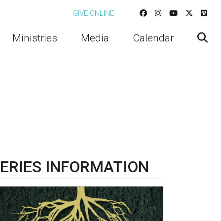
GIVE ONLINE
Ministries
Media
Calendar
ERIES INFORMATION