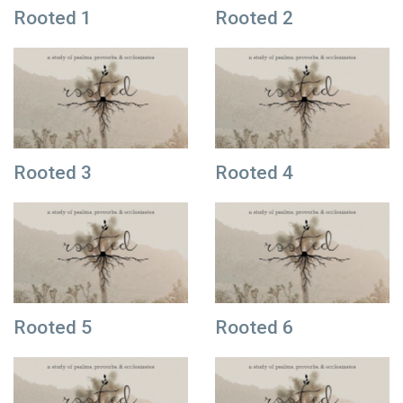
Rooted 1
Rooted 2
Rooted 3
Rooted 4
Rooted 5
Rooted 6