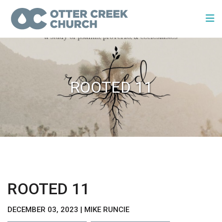
ROOTED 11
ROOTED 11
DECEMBER 03, 2023 | MIKE RUNCIE