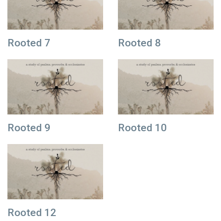
Rooted 7
Rooted 8
Rooted 9
Rooted 10
Rooted 12