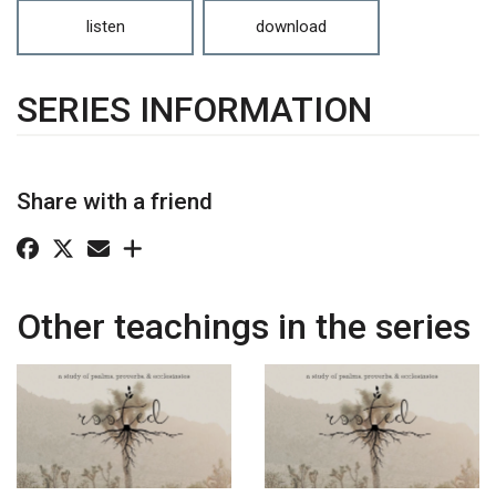
listen
download
SERIES INFORMATION
Share with a friend
Other teachings in the series