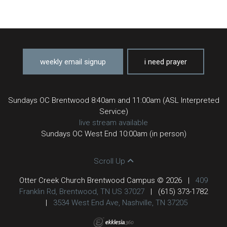
weekly email signup
i need prayer
Sundays OC Brentwood 8:40am and 11:00am (ASL Interpreted
Service)
live stream available
Sundays OC West End 10:00am (in person)
Scroll Up
Otter Creek Church Brentwood Campus © 2026
|
409
Franklin Rd, Brentwood, TN US 37027
|
(615) 373-1782
|
3534 West End Ave, Nashville, TN 37205