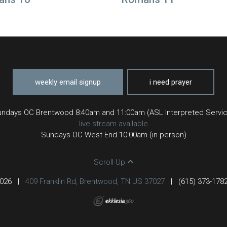
weekly email signup
i need prayer
ndays OC Brentwood 8:40am and 11:00am (ASL Interpreted Servi
live stream available
Sundays OC West End 10:00am (in person)
Scroll Up
2026
|
409 Franklin Rd, Brentwood, TN US 37027
|
(615) 373-178