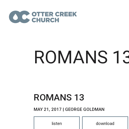
ROMANS 1
ROMANS 13
MAY 21, 2017 | GEORGE GOLDMAN
listen
download