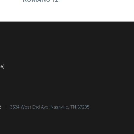
ce)
2
|
3534 West End Ave, Nashville, TN 37205