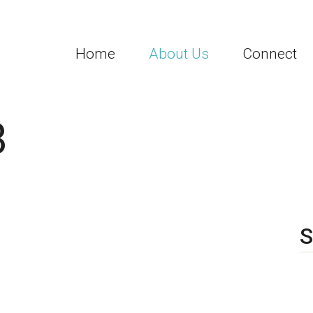
Home
About Us
Connect
3
S