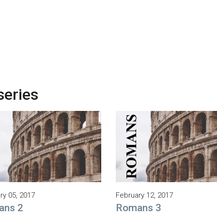
series
ry 05, 2017
February 12, 2017
ans 2
Romans 3