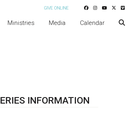
GIVE ONLINE
Ministries
Media
Calendar
ERIES INFORMATION