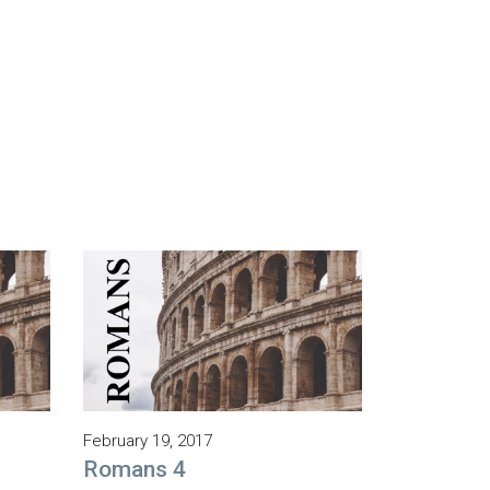
February 19, 2017
Romans 4