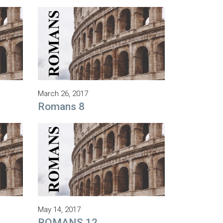
March 26, 2017
Romans 8
May 14, 2017
ROMANS 12