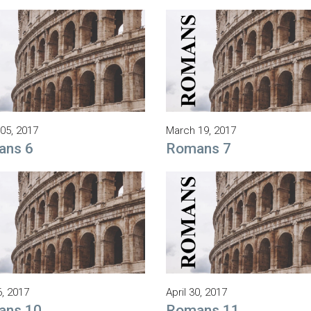
05, 2017
March 19, 2017
ans 6
Romans 7
6, 2017
April 30, 2017
ans 10
Romans 11