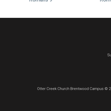
Su
Otter Creek Church Brentwood Campus © 