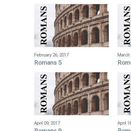
February 26, 2017
March 
Romans 5
Rom
April 09, 2017
April 1
Romans 9
Rom