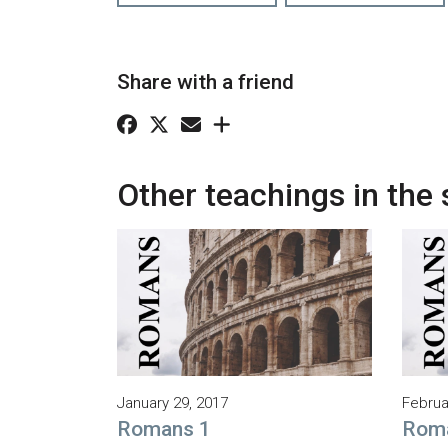
Share with a friend
Other teachings in the 
January 29, 2017
Februa
Romans 1
Rom