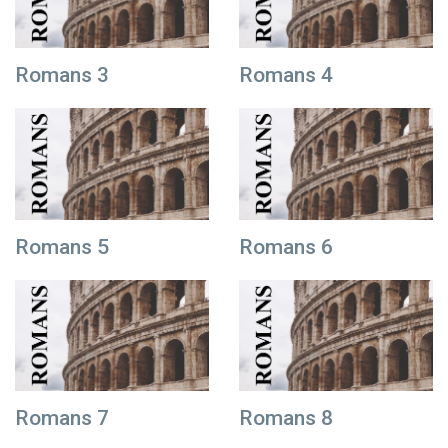
Romans 3
Romans 4
Romans 5
Romans 6
Romans 7
Romans 8