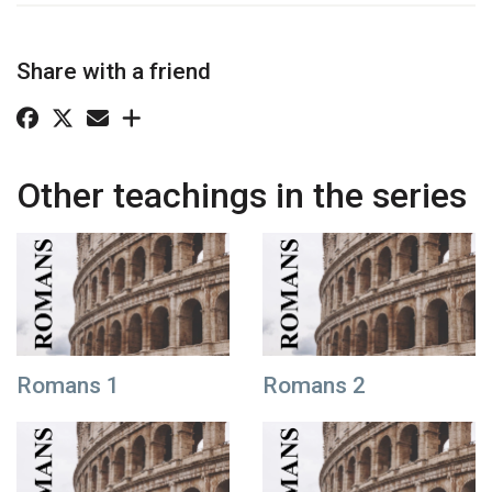
Share with a friend
Other teachings in the series
Romans 1
Romans 2