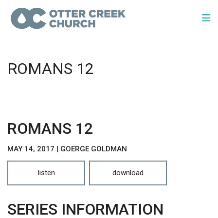
ROMANS 12
ROMANS 12
MAY 14, 2017 | GOERGE GOLDMAN
listen
download
SERIES INFORMATION