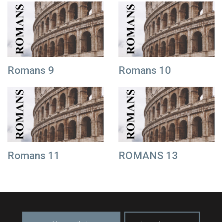
Romans 9
Romans 10
Romans 11
ROMANS 13