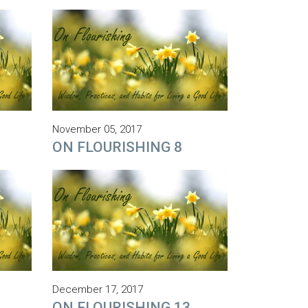
November 05, 2017
ON FLOURISHING 8
December 17, 2017
ON FLOURISHING 13