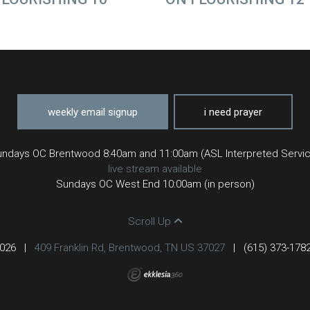
weekly email signup
i need prayer
ndays OC Brentwood 8:40am and 11:00am (ASL Interpreted Servi
live stream available
Sundays OC West End 10:00am (in person)
Scroll Up
2026
|
409 Franklin Rd, Brentwood, TN US 37027
|
(615) 373-178