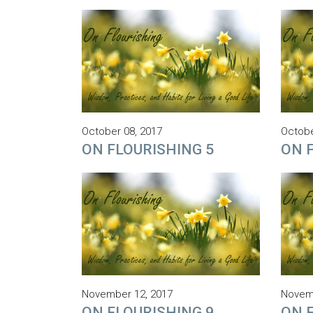
October 08, 2017
Octobe
ON FLOURISHING 5
ON 
November 12, 2017
Novemb
ON FLOURISHING 9
ON 