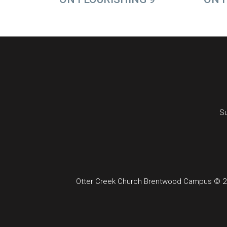
Su
Otter Creek Church Brentwood Campus © 