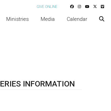
GIVE ONLINE
Ministries
Media
Calendar
ERIES INFORMATION