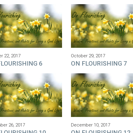
r 22, 2017
October 29, 2017
FLOURISHING 6
ON FLOURISHING 7
er 26, 2017
December 10, 2017
FLOURISHING 10
ON FLOURISHING 12