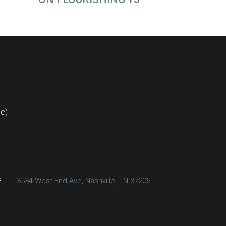
ce)
2
|
3534 West End Ave, Nashville, TN 37205