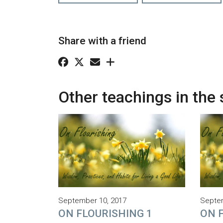
Share with a friend
Other teachings in the 
September 10, 2017
Septem
ON FLOURISHING 1
ON 