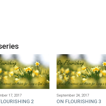
series
ber 17, 2017
September 24, 2017
FLOURISHING 2
ON FLOURISHING 3