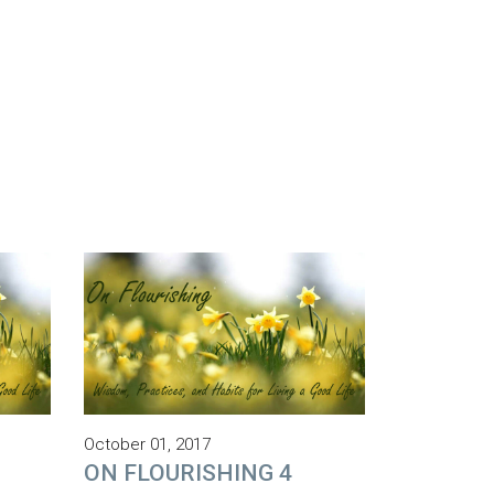
October 01, 2017
ON FLOURISHING 4