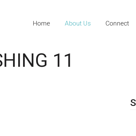
Home
About Us
Connect
SHING 11
S