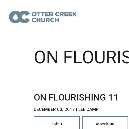
ON FLOURI
ON FLOURISHING 11
DECEMBER 03, 2017 | LEE CAMP
listen
download