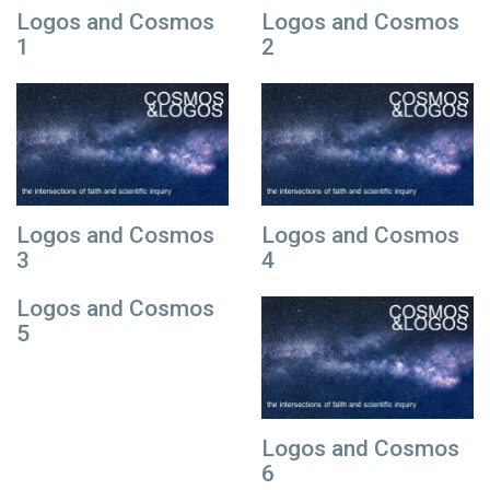
Logos and Cosmos
Logos and Cosmos
1
2
Logos and Cosmos
Logos and Cosmos
3
4
Logos and Cosmos
5
Logos and Cosmos
6