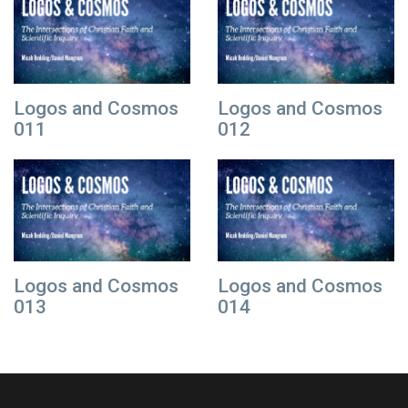
Logos and Cosmos
Logos and Cosmos
011
012
Logos and Cosmos
Logos and Cosmos
013
014