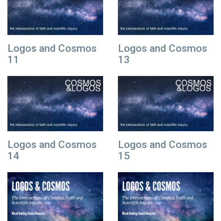
Logos and Cosmos
Logos and Cosmos
11
13
Logos and Cosmos
Logos and Cosmos
14
15