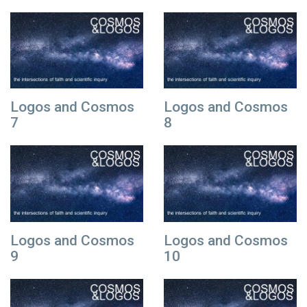
Logos and Cosmos
Logos and Cosmos
7
8
Logos and Cosmos
Logos and Cosmos
9
10