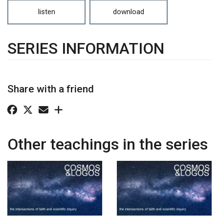
listen
download
SERIES INFORMATION
Share with a friend
Other teachings in the series