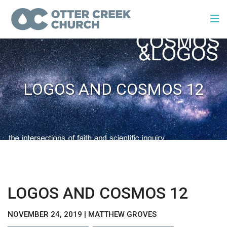
LOGOS AND COSMOS 12
LOGOS AND COSMOS 12
NOVEMBER 24, 2019 | MATTHEW GROVES