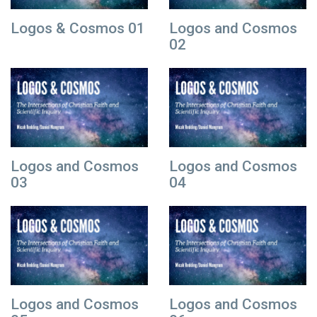
Logos & Cosmos 01
Logos and Cosmos
02
Logos and Cosmos
Logos and Cosmos
03
04
Logos and Cosmos
Logos and Cosmos