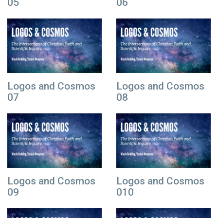
05
06
Logos and Cosmos
Logos and Cosmos
07
08
Logos and Cosmos
Logos and Cosmos
09
010