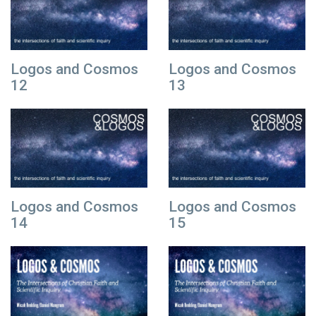
Logos and Cosmos
Logos and Cosmos
12
13
Logos and Cosmos
Logos and Cosmos
14
15