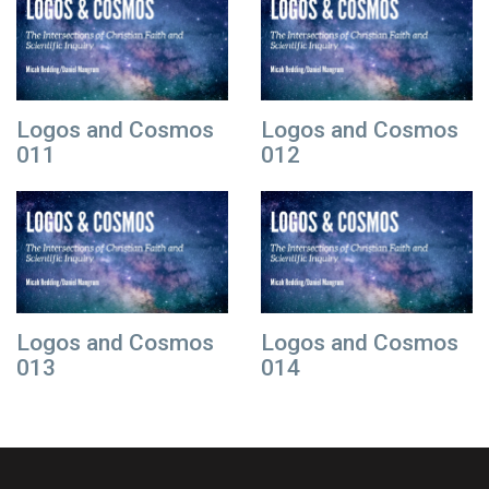
Logos and Cosmos
Logos and Cosmos
011
012
Logos and Cosmos
Logos and Cosmos
013
014