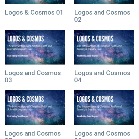
Logos & Cosmos 01
Logos and Cosmos
02
Logos and Cosmos
Logos and Cosmos
03
04
Logos and Cosmos
Logos and Cosmos