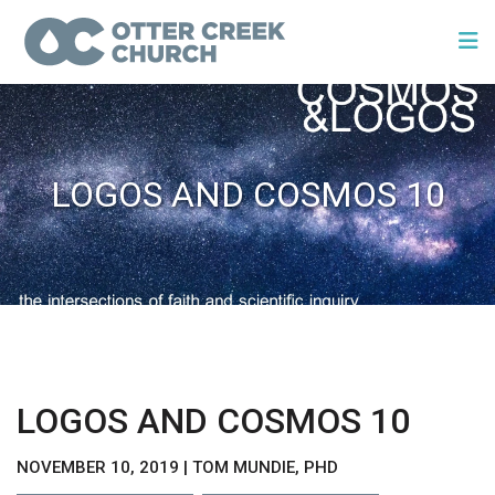
LOGOS AND COSMOS 10
LOGOS AND COSMOS 10
NOVEMBER 10, 2019 | TOM MUNDIE, PHD