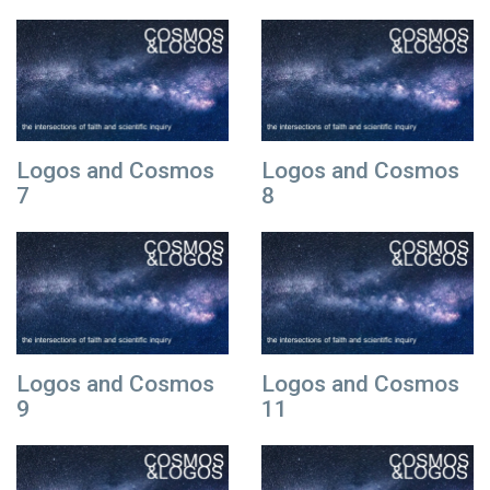
Logos and Cosmos
Logos and Cosmos
7
8
Logos and Cosmos
Logos and Cosmos
9
11