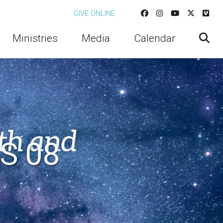
GIVE ONLINE
Ministries
Media
Calendar
S 08