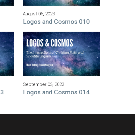
August 06, 2023
9
Logos and Cosmos 010
September 03, 2023
13
Logos and Cosmos 014