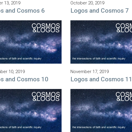
r 13, 2019
October 20, 2019
s and Cosmos 6
Logos and Cosmos 7
er 10, 2019
November 17, 2019
s and Cosmos 10
Logos and Cosmos 1