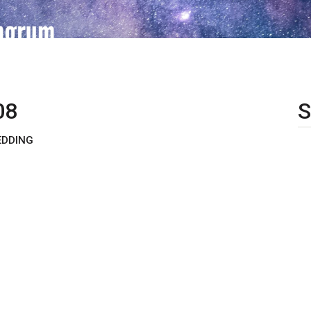
08
S
EDDING