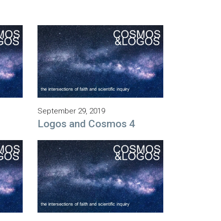
September 29, 2019
Logos and Cosmos 4