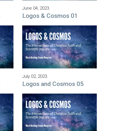
June 04, 2023
5
Logos & Cosmos 01
July 02, 2023
4
Logos and Cosmos 05