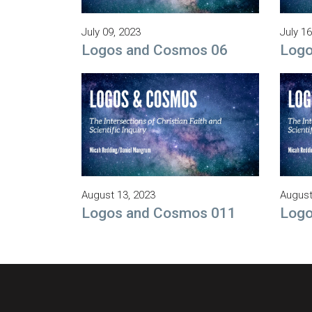
July 09, 2023
July 16
Logos and Cosmos 06
Logo
August 13, 2023
August
Logos and Cosmos 011
Logo