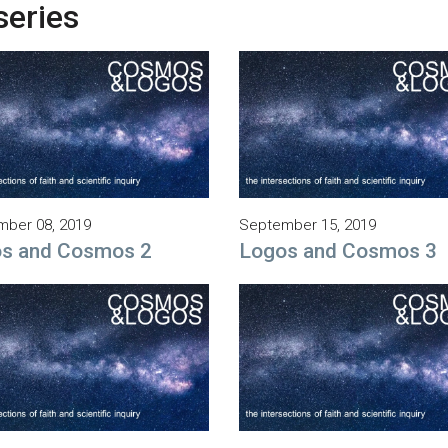
series
ber 08, 2019
September 15, 2019
s and Cosmos 2
Logos and Cosmos 3