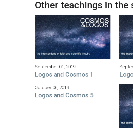
Other teachings in the 
September 01, 2019
Septem
Logos and Cosmos 1
Logo
October 06, 2019
Logos and Cosmos 5