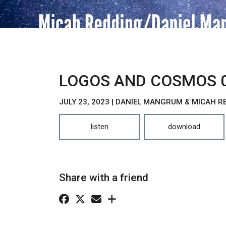
LOGOS AND COSMOS 
JULY 23, 2023 | DANIEL MANGRUM & MICAH R
listen
download
Share with a friend