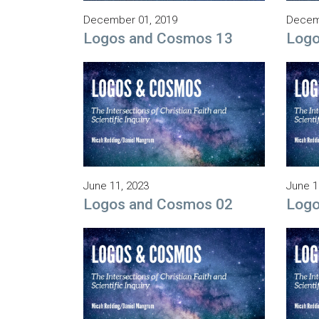
December 01, 2019
Decem
Logos and Cosmos 13
Logo
June 11, 2023
June 1
Logos and Cosmos 02
Logo