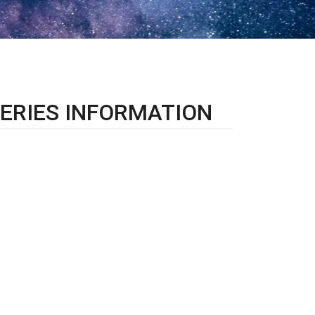
ERIES INFORMATION