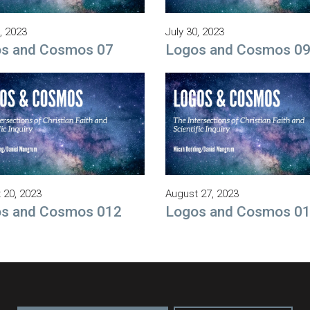
, 2023
July 30, 2023
s and Cosmos 07
Logos and Cosmos 0
 20, 2023
August 27, 2023
s and Cosmos 012
Logos and Cosmos 0