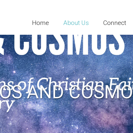
Home
About Us
Connect
OS AND COSMO