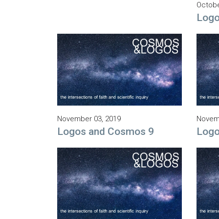
Octobe
Logo
November 03, 2019
Novemb
Logos and Cosmos 9
Logo