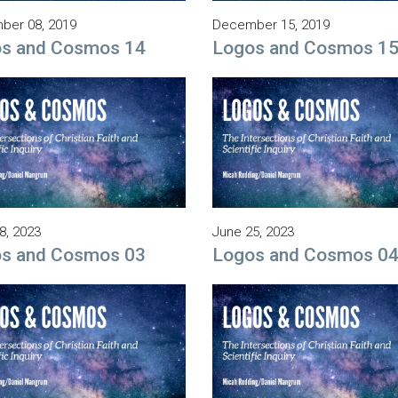
ber 08, 2019
December 15, 2019
s and Cosmos 14
Logos and Cosmos 1
8, 2023
June 25, 2023
s and Cosmos 03
Logos and Cosmos 0