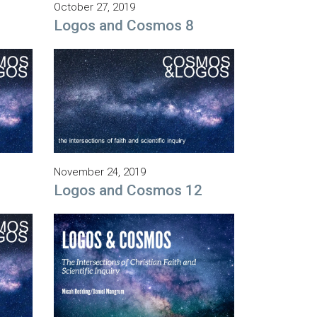
October 27, 2019
Logos and Cosmos 8
November 24, 2019
1
Logos and Cosmos 12